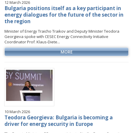
12 March 2026
Bulgaria positions itself as a key participant in
energy dialogues for the future of the sector in
the region
Minister of Energy Traicho Traikov and Deputy Minister Teodora
Georgieva spoke with CESEC Energy Connectivity Initiative
Coordinator Prof. Klaus-Diete...
MORE
10 March 2026
Teodora Georgieva: Bulgaria is becoming a
driver for energy security in Europe