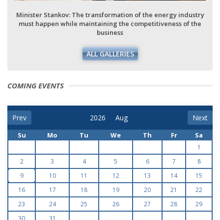
Minister Stankov: The transformation of the energy industry
must happen while maintaining the competitiveness of the
business
ALL GALLERIES
COMING EVENTS
Prev
Next
Su
Mo
Tu
We
Th
Fr
Sa
1
2
3
4
5
6
7
8
9
10
11
12
13
14
15
16
17
18
19
20
21
22
23
24
25
26
27
28
29
30
31