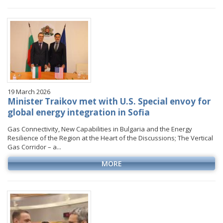
January
January
January
January
VIDEO GALLERY
February
February
February
February
March
March
March
March
April
April
April
April
May
May
May
May
June
June
June
June
19 March 2026
July
July
July
July
Minister Traikov met with U.S. Special envoy for
August
August
August
global energy integration in Sofia
September
September
September
Gas Connectivity, New Capabilities in Bulgaria and the Energy
Resilience of the Region at the Heart of the Discussions; The Vertical
October
October
October
Gas Corridor – a...
November
November
November
MORE
December
December
December