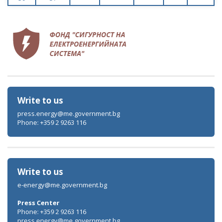
Write to us
press.energy@me.government.bg
Phone: +359 2 9263 116
Write to us
e-energy@me.government.bg
Press Center
Phone: +359 2 9263 116
press.energy@me.government.bg