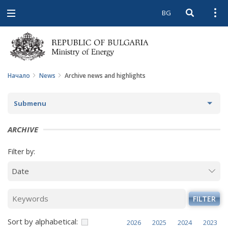
BG
Open searc
Open
Open
navigation
Начало
News
Archive news and highlights
Submenu
NEWS
ARCHIVE
ARCHIVE NEWS AND HIGHLIGHTS
Filter by:
COMING EVENTS
ACTUAL THEMES
FILTER
IN THE MEDIA
Sort by alphabetical:
2026
2025
2024
2023
PHOTO GALLERY