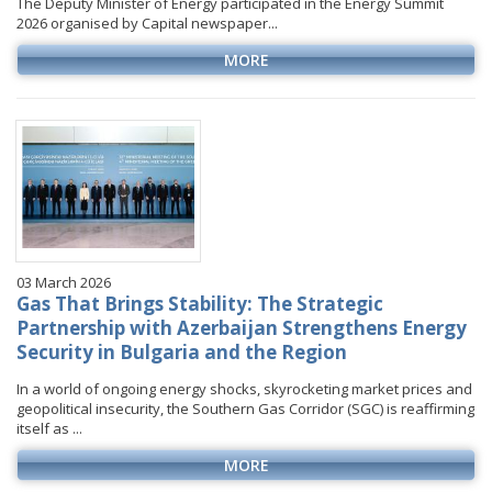
The Deputy Minister of Energy participated in the Energy Summit
2026 organised by Capital newspaper...
MORE
03 March 2026
Gas That Brings Stability: The Strategic
Partnership with Azerbaijan Strengthens Energy
Security in Bulgaria and the Region
In a world of ongoing energy shocks, skyrocketing market prices and
geopolitical insecurity, the Southern Gas Corridor (SGC) is reaffirming
itself as ...
MORE