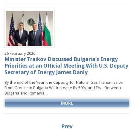
26 February 2026
Minister Traikov Discussed Bulgaria’s Energy
Priorities at an Official Meeting With U.S. Deputy
Secretary of Energy James Danly
By the End of the Year, the Capacity for Natural Gas Transmission
From Greece to Bulgaria Will Increase By 50%, and That Between
Bulgaria and Romania ...
MORE
Prev