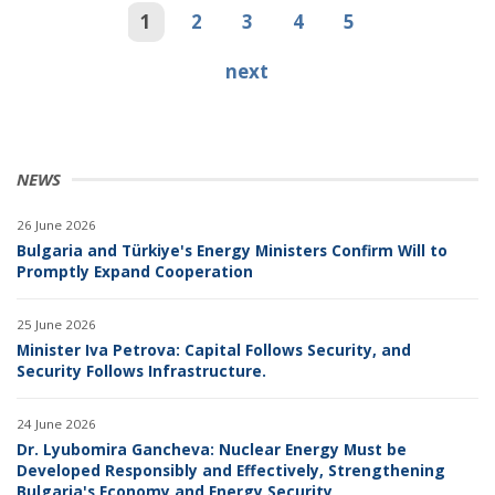
1
2
3
4
5
next
NEWS
26 June 2026
Bulgaria and Türkiye's Energy Ministers Confirm Will to
Promptly Expand Cooperation
25 June 2026
Minister Iva Petrova: Capital Follows Security, and
Security Follows Infrastructure.
24 June 2026
Dr. Lyubomira Gancheva: Nuclear Energy Must be
Developed Responsibly and Effectively, Strengthening
Bulgaria's Economy and Energy Security