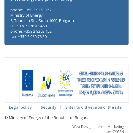
phone: +359 2 9263 152
Ministry of Energy
8, Triaditsa Str., Sofia 1000, Bulgaria
BULSTAT: 176789460
phone: +359 2 9263 152
fax: +359 2 980 76 30
Legal policy
Security
Enter to old version of the site
© Ministry of Energy of the Republic of Bulgaria
Web Design Internet Marketing
by ICYGEN