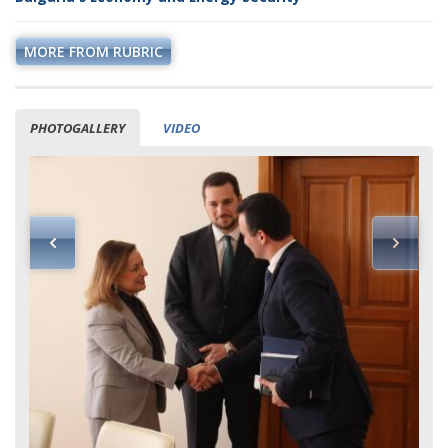
MORE FROM RUBRIC
PHOTOGALLERY
VIDEO