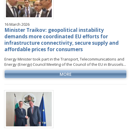
16 March 2026
Minister Traikov: geopolitical instability
demands more coordinated EU efforts for
infrastructure connectivity, secure supply and
affordable prices for consumers
Energy Minister took part in the Transport, Telecommunications and
Energy (Energy) Council Meeting of the Council of the EU in Brussels...
MORE