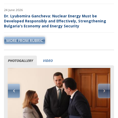
24 June 2026
Dr. Lyubomira Gancheva: Nuclear Energy Must be
Developed Responsibly and Effectively, Strengthening
Bulgaria's Economy and Energy Security
MORE FROM RUBRIC
PHOTOGALLERY
VIDEO