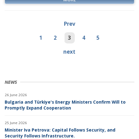
Prev
1
2
3
4
5
next
NEWS
26 June 2026
Bulgaria and Türkiye's Energy Ministers Confirm Will to
Promptly Expand Cooperation
25 June 2026
Minister Iva Petrova: Capital Follows Security, and
Security Follows Infrastructure.