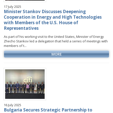
17 July 2025
Minister Stankov Discusses Deepening
Cooperation in Energy and High Technologies
with Members of the U.S. House of
Representatives
As part of his working visit to the United States, Minister of Energy
Zhecho Stankov led a delegation that held a series of meetings with
members of t...
MORE
16 July 2025
Bulgaria Secures Strategic Partnership to