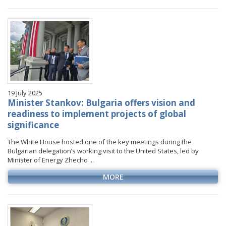
January
January
January
January
VIDEO GALLERY
February
February
February
February
March
March
March
March
April
April
April
April
May
May
May
May
June
June
June
June
19 July 2025
July
July
July
July
Minister Stankov: Bulgaria offers vision and
August
August
August
readiness to implement projects of global
significance
September
September
September
October
October
October
The White House hosted one of the key meetings during the
Bulgarian delegation’s working visit to the United States, led by
November
November
November
Minister of Energy Zhecho ...
December
December
December
MORE