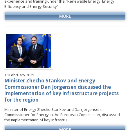
experience and training under the "Renewable Energy, Energy
Efficiency and Energy Security"...
MORE
18 February 2025
Minister Zhecho Stankov and Energy
Commissioner Dan Jorgensen discussed the
implementation of key infrastructure projects
for the region
Minister of Energy Zhecho Stankov and Dan Jorgensen,
Commissioner for Energy in the European Commission, discussed
the implementation of key infrastru...
MORE