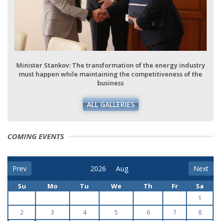
Minister Stankov: The transformation of the energy industry
must happen while maintaining the competitiveness of the
business
ALL GALLERIES
COMING EVENTS
Prev
Next
Su
Mo
Tu
We
Th
Fr
Sa
1
2
3
4
5
6
7
8