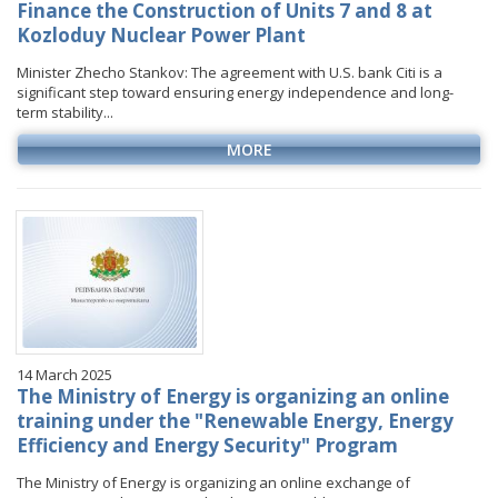
Finance the Construction of Units 7 and 8 at
Kozloduy Nuclear Power Plant
Minister Zhecho Stankov: The agreement with U.S. bank Citi is a
significant step toward ensuring energy independence and long-
term stability...
MORE
14 March 2025
The Ministry of Energy is organizing an online
training under the "Renewable Energy, Energy
Efficiency and Energy Security" Program
The Ministry of Energy is organizing an online exchange of