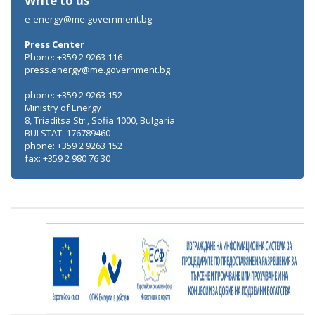
Write to us
e-energy@me.government.bg
Press Center
Phone: +359 2 9263 116
press.energy@me.government.bg
phone: +359 2 9263 152
Ministry of Energy
8, Triaditsa Str., Sofia 1000, Bulgaria
BULSTAT: 176789460
phone: +359 2 9263 152
fax: +359 2 980 76 30