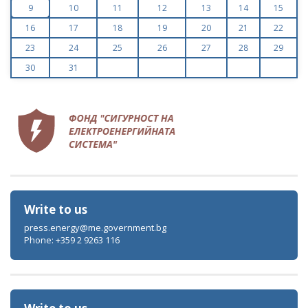
9
10
11
12
13
14
15
16
17
18
19
20
21
22
23
24
25
26
27
28
29
30
31
Write to us
press.energy@me.government.bg
Phone: +359 2 9263 116