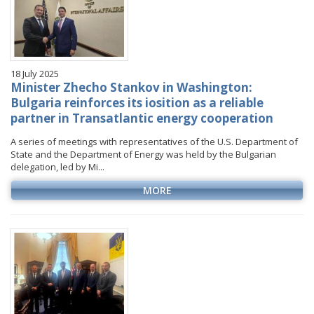
18 July 2025
Minister Zhecho Stankov in Washington:
Bulgaria reinforces its iosition as a reliable
partner in Transatlantic energy cooperation
A series of meetings with representatives of the U.S. Department of
State and the Department of Energy was held by the Bulgarian
delegation, led by Mi...
MORE