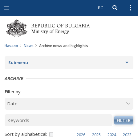
BG
Open searc
Open
Open
navigation
Начало
News
Archive news and highlights
Submenu
NEWS
ARCHIVE
ARCHIVE NEWS AND HIGHLIGHTS
Filter by:
COMING EVENTS
ACTUAL THEMES
FILTER
IN THE MEDIA
Sort by alphabetical:
2026
2025
2024
2023
PHOTO GALLERY