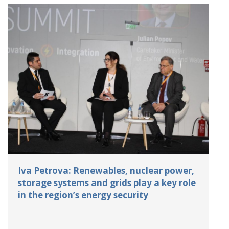
Iva Petrova: Renewables, nuclear power,
storage systems and grids play a key role
in the region’s energy security