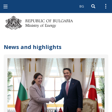
BG
Open searc
Open
Open
navigation
News and highlights