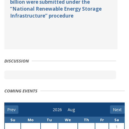
billion were submitted under the
“National Renewable Energy Storage
Infrastructure” procedure
DISCUSSION
COMING EVENTS
Prev
Next
Su
Mo
Tu
We
Th
Fr
Sa
1