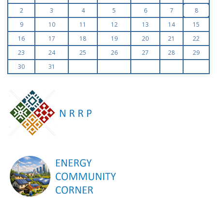
2
3
4
5
6
7
8
9
10
11
12
13
14
15
16
17
18
19
20
21
22
23
24
25
26
27
28
29
30
31