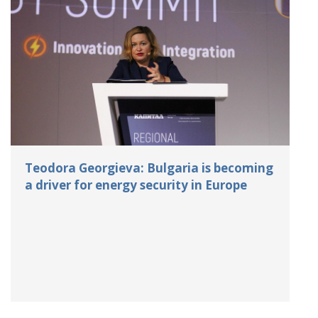
Teodora Georgieva: Bulgaria is becoming
a driver for energy security in Europe