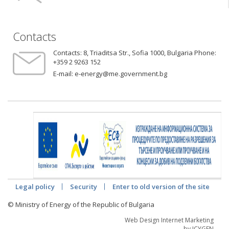
Contacts
Contacts:
8, Triaditsa Str., Sofia 1000, Bulgaria Phone:
+359 2 9263 152
E-mail:
e-energy@me.government.bg
Legal policy
Security
Enter to old version of the site
© Ministry of Energy of the Republic of Bulgaria
Web Design Internet Marketing
by ICYGEN