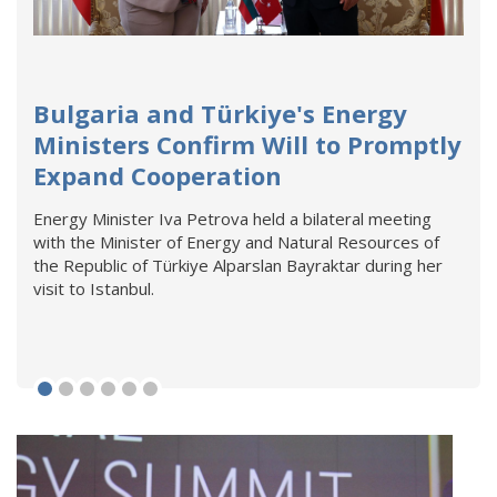
Bulgaria and Türkiye's Energy
Ministers Confirm Will to Promptly
Expand Cooperation
Energy Minister Iva Petrova held a bilateral meeting
with the Minister of Energy and Natural Resources of
the Republic of Türkiye Alparslan Bayraktar during her
visit to Istanbul.