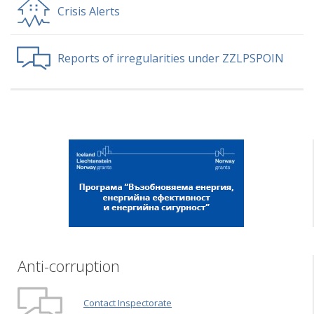
Crisis Alerts
Reports of irregularities under ZZLPSPOIN
Anti-corruption
Contact Inspectorate