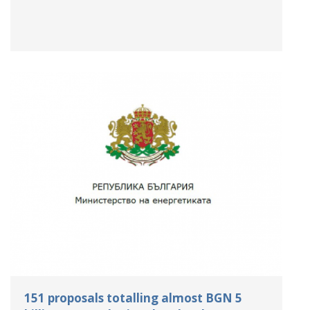
151 proposals totalling almost BGN 5