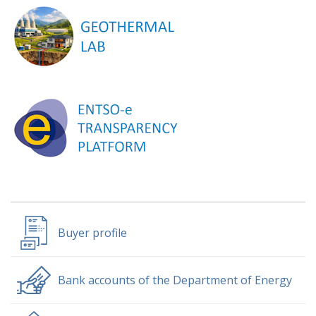
Buyer profile
Bank accounts of the Department of Energy