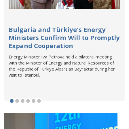
Bulgaria and Türkiye's Energy
Ministers Confirm Will to Promptly
Expand Cooperation
Energy Minister Iva Petrova held a bilateral meeting
with the Minister of Energy and Natural Resources of
the Republic of Türkiye Alparslan Bayraktar during her
visit to Istanbul.