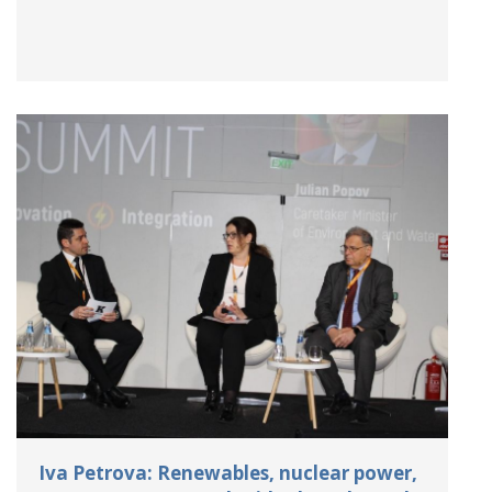
Iva Petrova: Renewables, nuclear power,