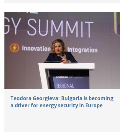
Teodora Georgieva: Bulgaria is becoming
a driver for energy security in Europe