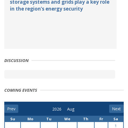
storage systems and grids play a key role
in the region’s energy security
DISCUSSION
COMING EVENTS
Prev
Next
Su
Mo
Tu
We
Th
Fr
Sa
1