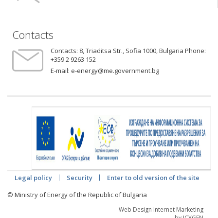
Contacts
Contacts:
8, Triaditsa Str., Sofia 1000, Bulgaria Phone:
+359 2 9263 152
E-mail:
e-energy@me.government.bg
Legal policy
Security
Enter to old version of the site
© Ministry of Energy of the Republic of Bulgaria
Web Design Internet Marketing
by ICYGEN