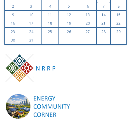
2
3
4
5
6
7
8
9
10
11
12
13
14
15
16
17
18
19
20
21
22
23
24
25
26
27
28
29
30
31