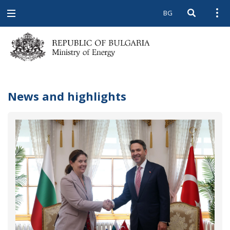
BG
Open searc
Open
Open
navigation
News and highlights