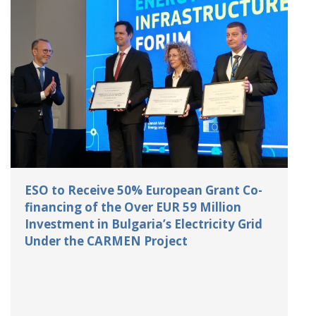
ESO to Receive 50% European Grant Co-
financing of the Over EUR 59 Million
Investment in Bulgaria’s Electricity Grid
Under the CARMEN Project