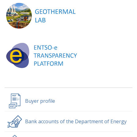
Buyer profile
Bank accounts of the Department of Energy