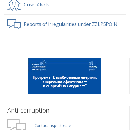
Crisis Alerts
Reports of irregularities under ZZLPSPOIN
Anti-corruption
Contact Inspectorate