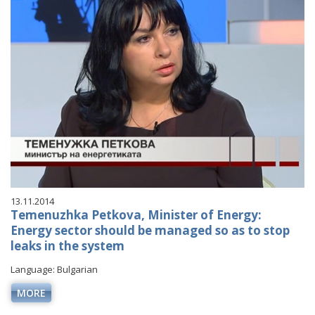
VIDEO GALLERY
13.11.2014
Temenuzhka Petkova, Minister of Energy:
Energy sector should be managed so as to stop
leaks in the system
Language: Bulgarian
MORE