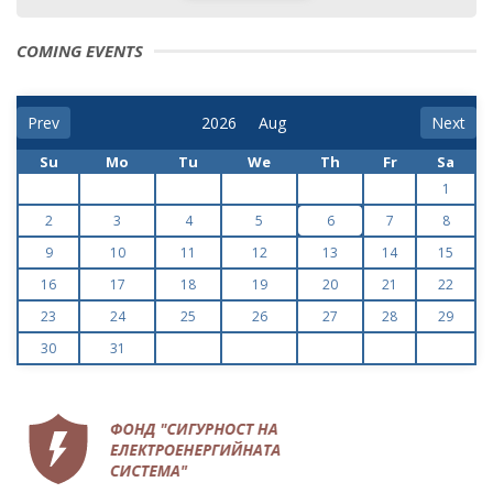
COMING EVENTS
Prev
Next
Su
Mo
Tu
We
Th
Fr
Sa
1
2
3
4
5
6
7
8
9
10
11
12
13
14
15
16
17
18
19
20
21
22
23
24
25
26
27
28
29
30
31