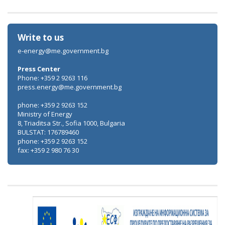
Write to us
e-energy@me.government.bg
Press Center
Phone: +359 2 9263 116
press.energy@me.government.bg
phone: +359 2 9263 152
Ministry of Energy
8, Triaditsa Str., Sofia 1000, Bulgaria
BULSTAT: 176789460
phone: +359 2 9263 152
fax: +359 2 980 76 30