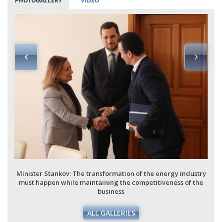
PHOTOGALLERY
VIDEO
Minister Stankov: The transformation of the energy industry
must happen while maintaining the competitiveness of the
business
ALL GALLERIES