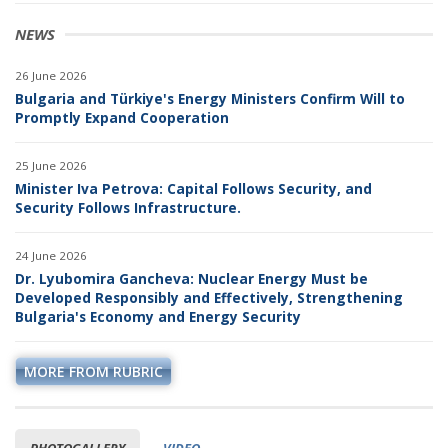
NEWS
26 June 2026
Bulgaria and Türkiye's Energy Ministers Confirm Will to
Promptly Expand Cooperation
25 June 2026
Minister Iva Petrova: Capital Follows Security, and
Security Follows Infrastructure.
24 June 2026
Dr. Lyubomira Gancheva: Nuclear Energy Must be
Developed Responsibly and Effectively, Strengthening
Bulgaria's Economy and Energy Security
MORE FROM RUBRIC