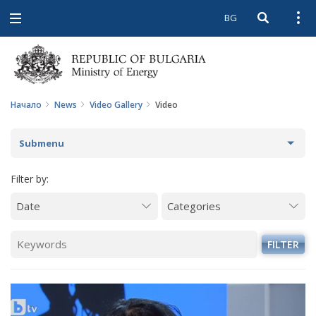
BG
Open searc
Open
Open
navigation
Начало
News
Video Gallery
Video
Submenu
NEWS
Filter by:
ARCHIVE NEWS AND HIGHLIGHTS
COMING EVENTS
FILTER
ACTUAL THEMES
IN THE MEDIA
PHOTO GALLERY