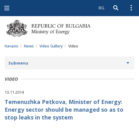
BG
Open searc
Open
Open
navigation
Начало
News
Video Gallery
Video
Submenu
NEWS
VIDEO
ARCHIVE NEWS AND HIGHLIGHTS
13.11.2014
Temenuzhka Petkova, Minister of Energy:
COMING EVENTS
Energy sector should be managed so as to
ACTUAL THEMES
stop leaks in the system
IN THE MEDIA
PHOTO GALLERY