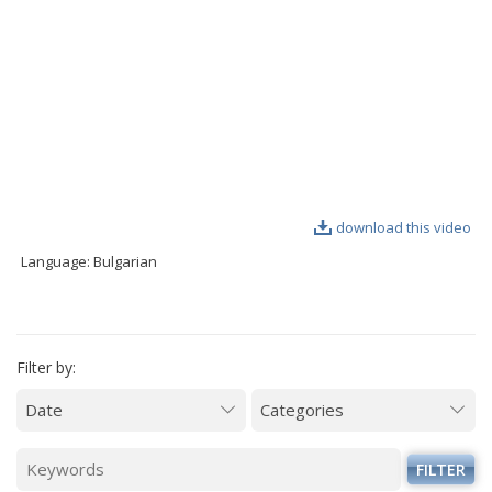
VIDEO GALLERY
download this video
Language: Bulgarian
Filter by:
FILTER