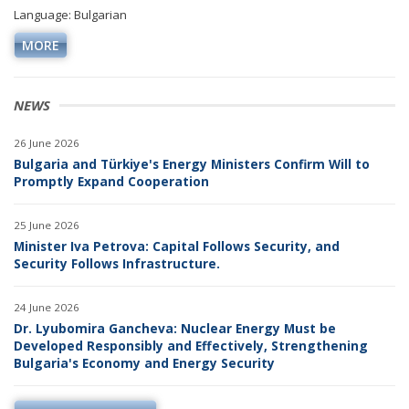
Language: Bulgarian
MORE
NEWS
26 June 2026
Bulgaria and Türkiye's Energy Ministers Confirm Will to
Promptly Expand Cooperation
25 June 2026
Minister Iva Petrova: Capital Follows Security, and
Security Follows Infrastructure.
24 June 2026
Dr. Lyubomira Gancheva: Nuclear Energy Must be
Developed Responsibly and Effectively, Strengthening
Bulgaria's Economy and Energy Security