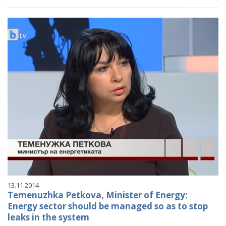
13.11.2014
Temenuzhka Petkova, Minister of Energy:
Energy sector should be managed so as to stop
leaks in the system