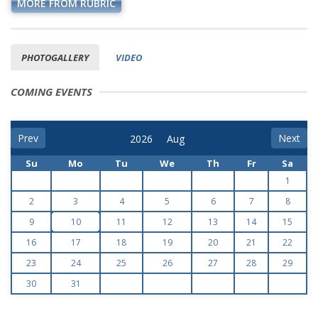
MORE FROM RUBRIC
PHOTOGALLERY
VIDEO
COMING EVENTS
Prev
Next
Su
Mo
Tu
We
Th
Fr
Sa
1
2
3
4
5
6
7
8
9
10
11
12
13
14
15
16
17
18
19
20
21
22
23
24
25
26
27
28
29
30
31