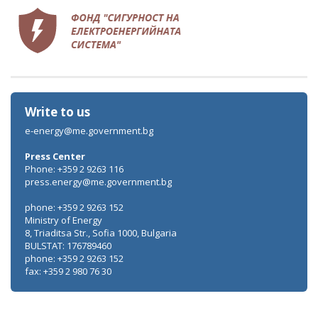
Write to us
e-energy@me.government.bg
Press Center
Phone: +359 2 9263 116
press.energy@me.government.bg
phone: +359 2 9263 152
Ministry of Energy
8, Triaditsa Str., Sofia 1000, Bulgaria
BULSTAT: 176789460
phone: +359 2 9263 152
fax: +359 2 980 76 30