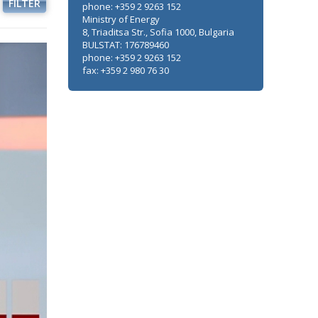
FILTER
phone: +359 2 9263 152
Ministry of Energy
8, Triaditsa Str., Sofia 1000, Bulgaria
BULSTAT: 176789460
phone: +359 2 9263 152
fax: +359 2 980 76 30