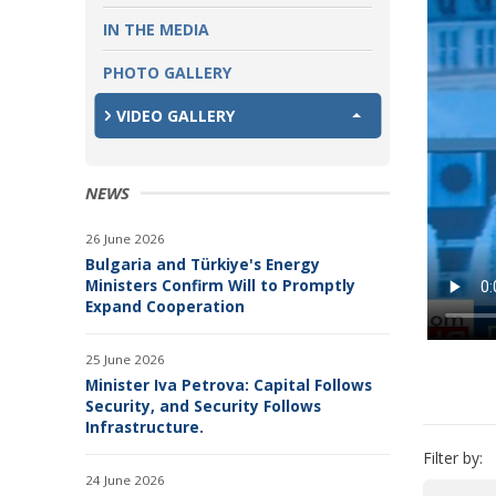
IN THE MEDIA
PHOTO GALLERY
VIDEO GALLERY
NEWS
26 June 2026
Bulgaria and Türkiye's Energy
Ministers Confirm Will to Promptly
Expand Cooperation
25 June 2026
Minister Iva Petrova: Capital Follows
Security, and Security Follows
Infrastructure.
Filter by:
24 June 2026