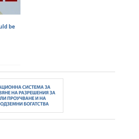
uld be