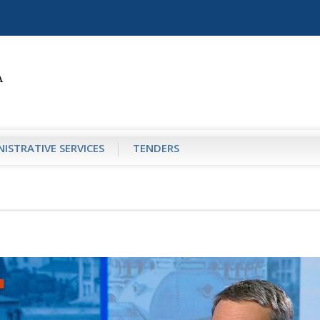
ISTRATIVE SERVICES
TENDERS