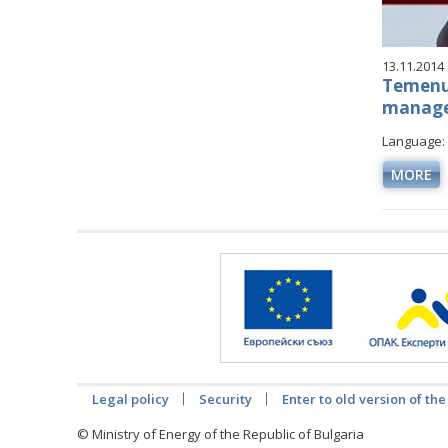
13.11.2014
Temenuz
managed
Language: 
MORE
Legal policy
Security
Enter to old version of the
© Ministry of Energy of the Republic of Bulgaria