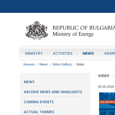
MINISTRY
АCTIVITIES
NEWS
ADMIN
Начало
News
Video Gallery
Video
VIDEO
NEWS
05.05.2026
ARCHIVE NEWS AND HIGHLIGHTS
COMING EVENTS
ACTUAL THEMES