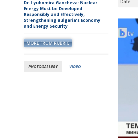
Dr. Lyubomira Gancheva: Nuclear
Energy Must be Developed
Responsibly and Effectively,
Strengthening Bulgaria's Economy
and Energy Security
MORE FROM RUBRIC
PHOTOGALLERY
VIDEO