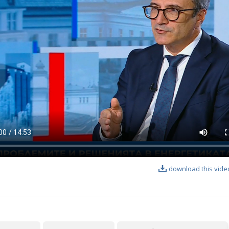
download this vide