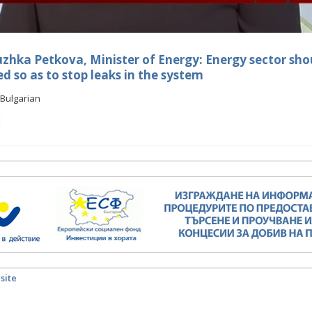
hka Petkova, Minister of Energy: Energy sector sho
 so as to stop leaks in the system
Bulgarian
 site