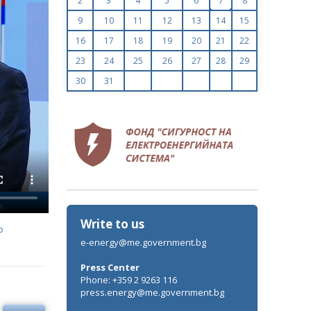
2
3
4
5
6
7
8
9
10
11
12
13
14
15
16
17
18
19
20
21
22
23
24
25
26
27
28
29
30
31
Write to us
o
e-energy@me.government.bg
Press Center
Phone: +359 2 9263 116
press.energy@me.government.bg