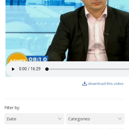
VIDEO GALLERY
download this video
Filter by: