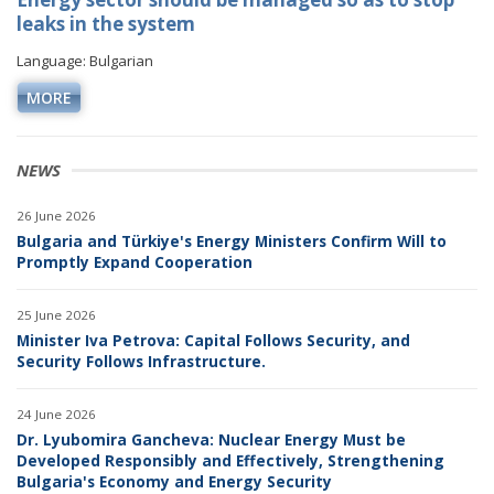
leaks in the system
Language: Bulgarian
MORE
NEWS
26 June 2026
Bulgaria and Türkiye's Energy Ministers Confirm Will to
Promptly Expand Cooperation
25 June 2026
Minister Iva Petrova: Capital Follows Security, and
Security Follows Infrastructure.
24 June 2026
Dr. Lyubomira Gancheva: Nuclear Energy Must be
Developed Responsibly and Effectively, Strengthening
Bulgaria's Economy and Energy Security