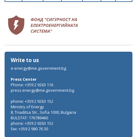
Write to us
e-energy@me.government.bg
Press Center
Phone: +359 2 9263 116
press.energy@me.government.bg
phone: +359 2 9263 152
Ministry of Energy
8, Triaditsa Str., Sofia 1000, Bulgaria
BULSTAT: 176789460
phone: +359 2 9263 152
fax: +359 2 980 76 30