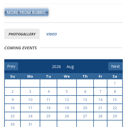
MORE FROM RUBRIC
PHOTOGALLERY
VIDEO
COMING EVENTS
Prev
Next
Su
Mo
Tu
We
Th
Fr
Sa
1
2
3
4
5
6
7
8
9
10
11
12
13
14
15
16
17
18
19
20
21
22
23
24
25
26
27
28
29
30
31