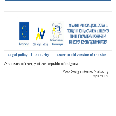
Legal policy
Security
Enter to old version of the site
© Ministry of Energy of the Republic of Bulgaria
Web Design Internet Marketing
by ICYGEN