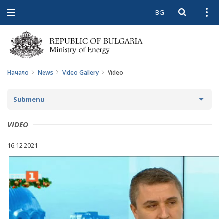
BG
Open searc
Open
Open
navigation
Начало
News
Video Gallery
Video
Submenu
NEWS
VIDEO
ARCHIVE NEWS AND HIGHLIGHTS
16.12.2021
COMING EVENTS
ACTUAL THEMES
IN THE MEDIA
PHOTO GALLERY