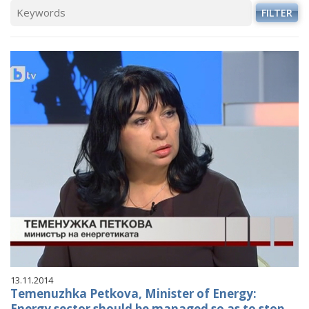
FILTER
13.11.2014
Temenuzhka Petkova, Minister of Energy:
Energy sector should be managed so as to stop