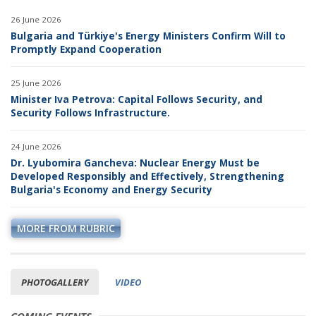
26 June 2026
Bulgaria and Türkiye's Energy Ministers Confirm Will to
Promptly Expand Cooperation
25 June 2026
Minister Iva Petrova: Capital Follows Security, and
Security Follows Infrastructure.
24 June 2026
Dr. Lyubomira Gancheva: Nuclear Energy Must be
Developed Responsibly and Effectively, Strengthening
Bulgaria's Economy and Energy Security
MORE FROM RUBRIC
PHOTOGALLERY
VIDEO