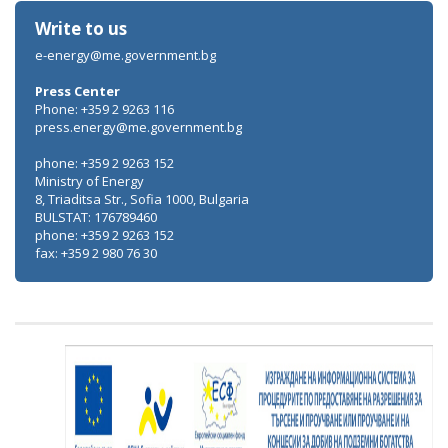
Write to us
e-energy@me.government.bg
Press Center
Phone: +359 2 9263 116
press.energy@me.government.bg
phone: +359 2 9263 152
Ministry of Energy
8, Triaditsa Str., Sofia 1000, Bulgaria
BULSTAT: 176789460
phone: +359 2 9263 152
fax: +359 2 980 76 30