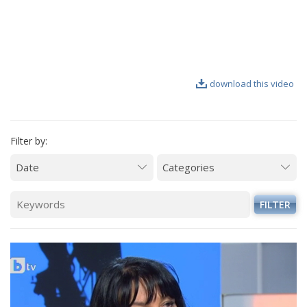
VIDEO GALLERY
download this video
Filter by:
FILTER