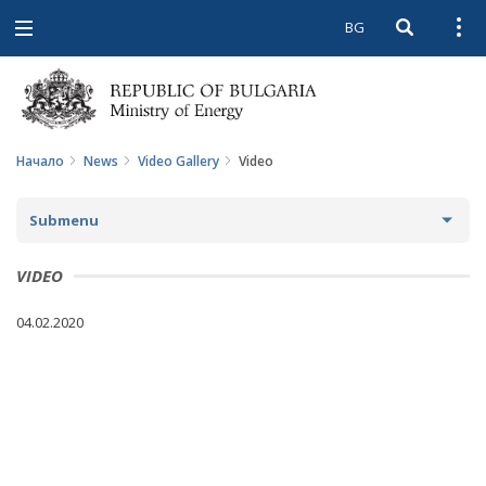
BG
Open searc
Open
Open
navigation
Начало
News
Video Gallery
Video
Submenu
NEWS
VIDEO
ARCHIVE NEWS AND HIGHLIGHTS
04.02.2020
COMING EVENTS
ACTUAL THEMES
IN THE MEDIA
PHOTO GALLERY