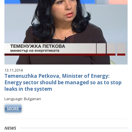
13.11.2014
Temenuzhka Petkova, Minister of Energy:
Energy sector should be managed so as to stop
leaks in the system
Language: Bulgarian
MORE
NEWS