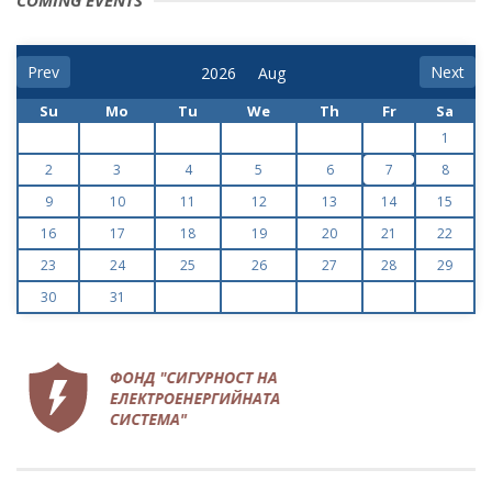
COMING EVENTS
Prev
Next
Su
Mo
Tu
We
Th
Fr
Sa
1
2
3
4
5
6
7
8
9
10
11
12
13
14
15
16
17
18
19
20
21
22
23
24
25
26
27
28
29
30
31