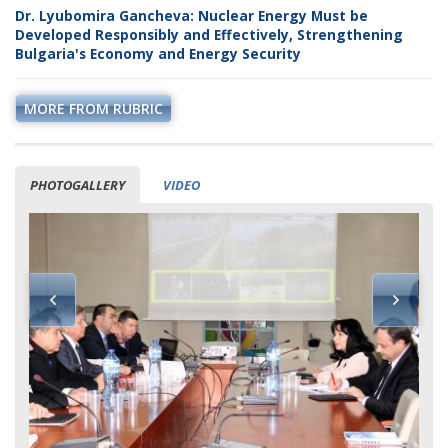
Dr. Lyubomira Gancheva: Nuclear Energy Must be
Developed Responsibly and Effectively, Strengthening
Bulgaria's Economy and Energy Security
MORE FROM RUBRIC
PHOTOGALLERY
VIDEO