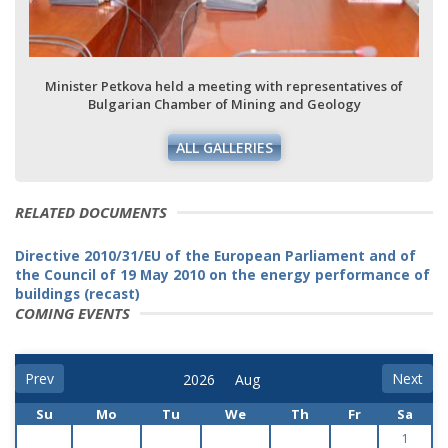
Minister Petkova held a meeting with representatives of
Bulgarian Chamber of Mining and Geology
ALL GALLERIES
RELATED DOCUMENTS
Directive 2010/31/EU of the European Parliament and of
the Council of 19 May 2010 on the energy performance of
buildings (recast)
COMING EVENTS
Prev
Next
Su
Mo
Tu
We
Th
Fr
Sa
1