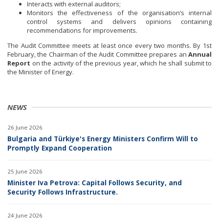
Interacts with external auditors;
Monitors the effectiveness of the organisation’s internal
control systems and delivers opinions containing
recommendations for improvements.
The Audit Committee meets at least once every two months. By 1st
February, the Chairman of the Audit Committee prepares an
Annual
Report
on the activity of the previous year, which he shall submit to
the Minister of Energy.
NEWS
26 June 2026
Bulgaria and Türkiye's Energy Ministers Confirm Will to
Promptly Expand Cooperation
25 June 2026
Minister Iva Petrova: Capital Follows Security, and
Security Follows Infrastructure.
24 June 2026