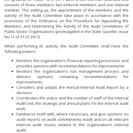
AUDIT COMMITTEE
consists of three members: two external members and one internal
member. The setting up, the appointment of the members and the
CAREERS
activity of the Audit Committee take place in accordance with the
provisions of the Ordinance on the Procedure for Appointing the
Members and Determining the Activity of the Audit Committees of
CAREERS ANNOUNCEMENTS
MINISTER
Public Sector Organisations (promulgated in the State Gazette, issue
No 11 of 31.01.2017).
POLITICAL CABINET
When performing its activity, the Audit Committee shall have the
following powers:
REGULATORY DOCUMENTS
Monitors the organisation’s financial reporting processes and
LAWS
LINKS
provides opinions with recommendations for improvements;
Monitors the organisation’s risk management process and
DIRECTIVES AND REGULATIONS
INSTITUTIONS
delivers opinions containing recommendations for
improvements;
SECOND LEVEL SPENDING UNITS TO THE MINISTER OF
Considers and adopts the Annual Internal Audit Report by a
ENERGY
decision;
Coordinates the status and the number of staff of the Internal
GOVERNMENT AFFILIATED COMPANIES
Audit Unit, the strategic and annual plans for the internal audit
work;
Familiarize itself with, where necessary, and give opinions on
BUSINESS ORGANIZATIONS
audit reports on audit commitments made and on all relevant
internal audit issues related to the organisation’s internal
audit;