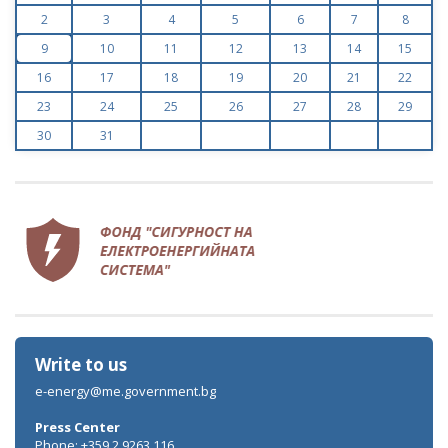
2
3
4
5
6
7
8
9
10
11
12
13
14
15
16
17
18
19
20
21
22
23
24
25
26
27
28
29
30
31
Write to us
e-energy@me.government.bg
Press Center
Phone: +359 2 9263 116