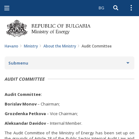
BG
Open searc
Open
Open
navigation
Начало
Ministry
About the Ministry
Audit Committee
Submenu
ABOUT THE MINISTRY
AUDIT COMMITTEE
ABOUT US
Audit Committee:
MISSION AND GOALS
Borislav Monov
– Chairman;
Grozdenka Petkova
– Vice Chairman;
HISTORY
Aleksandar Davidov
– Internal Member.
STRUCTURE
The Audit Committee of the Ministry of Energy has been set up on
the grounds of Article 18 of the Public Sector Internal Audit Law and