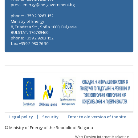
press.energy@me.government.bg
phone: +359 2 9263 152
Ministry of Energy
8, Triaditsa Str., Sofia 1000, Bulgaria
BULSTAT: 176789460
phone: +359 2 9263 152
fax: +359 2 980 76 30
Legal policy
Security
Enter to old version of the site
© Ministry of Energy of the Republic of Bulgaria
Web Design Internet Marketing