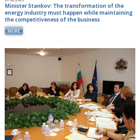
Minister Stankov: The transformation of the
energy industry must happen while maintaining
the competitiveness of the business
MORE