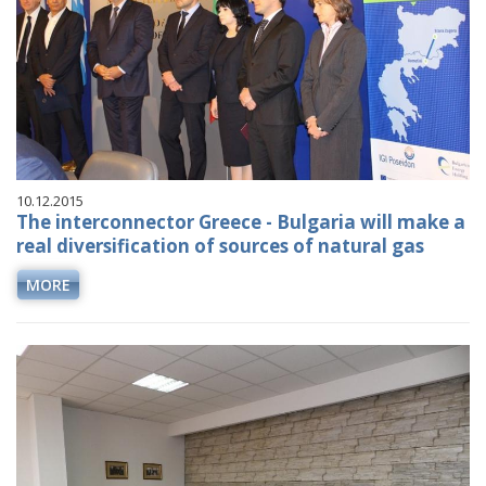
10.12.2015
The interconnector Greece - Bulgaria will make a
real diversification of sources of natural gas
MORE