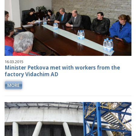
16.03.2015
Minister Petkova met with workers from the
factory Vidachim AD
MORE