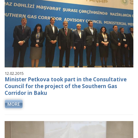
12.02.2015
Minister Petkova took part in the Consultative
Council for the project of the Southern Gas
Corridor in Baku
MORE