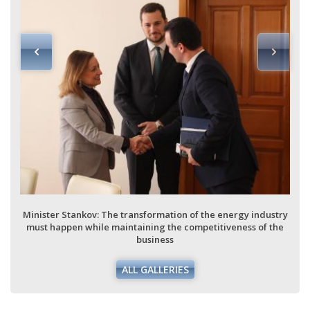
Minister Stankov: The transformation of the energy industry
must happen while maintaining the competitiveness of the
business
ALL GALLERIES