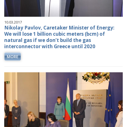
10.03.2017
Nikolay Pavlov, Caretaker Minister of Energy:
We will lose 1 billion cubic meters (bcm) of
natural gas if we don’t build the gas
interconnector with Greece until 2020
MORE