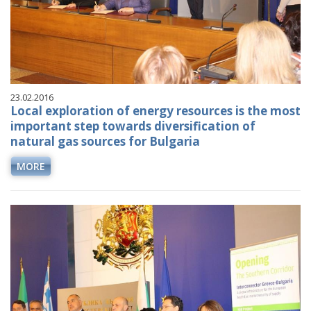
23.02.2016
Local exploration of energy resources is the most
important step towards diversification of
natural gas sources for Bulgaria
MORE