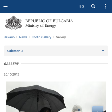
BG
Open searc
Open
Open
navigation
Начало
News
Photo Gallery
Gallery
Submenu
NEWS
GALLERY
ARCHIVE NEWS AND HIGHLIGHTS
20.10.2015
COMING EVENTS
ACTUAL THEMES
IN THE MEDIA
PHOTO GALLERY