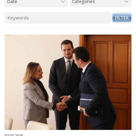
FILTER
07.02.2025