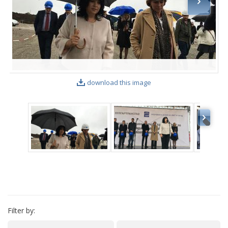
VIDEO GALLERY
download this image
Filter by: