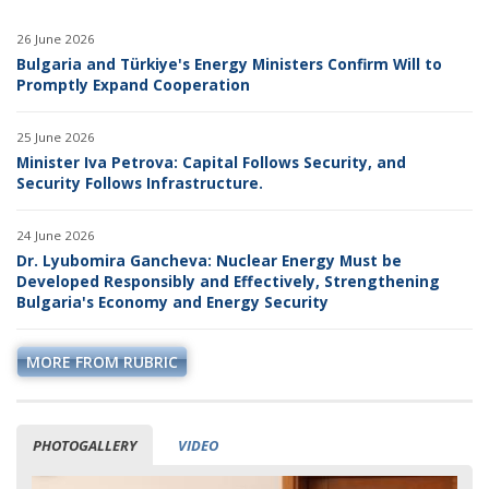
26 June 2026
Bulgaria and Türkiye's Energy Ministers Confirm Will to
Promptly Expand Cooperation
25 June 2026
Minister Iva Petrova: Capital Follows Security, and
Security Follows Infrastructure.
24 June 2026
Dr. Lyubomira Gancheva: Nuclear Energy Must be
Developed Responsibly and Effectively, Strengthening
Bulgaria's Economy and Energy Security
MORE FROM RUBRIC
PHOTOGALLERY
VIDEO