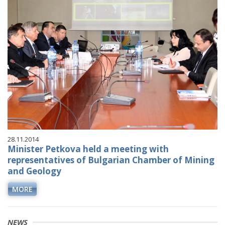
28.11.2014
Minister Petkova held a meeting with
representatives of Bulgarian Chamber of Mining
and Geology
MORE
NEWS