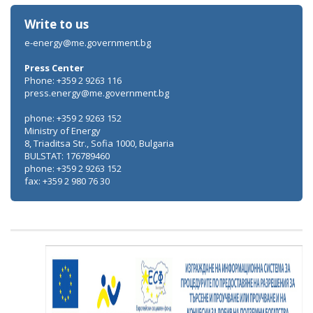
Write to us
e-energy@me.government.bg
Press Center
Phone: +359 2 9263 116
press.energy@me.government.bg
phone: +359 2 9263 152
Ministry of Energy
8, Triaditsa Str., Sofia 1000, Bulgaria
BULSTAT: 176789460
phone: +359 2 9263 152
fax: +359 2 980 76 30