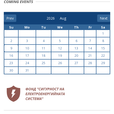
COMING EVENTS
Prev
Next
Su
Mo
Tu
We
Th
Fr
Sa
1
2
3
4
5
6
7
8
9
10
11
12
13
14
15
16
17
18
19
20
21
22
23
24
25
26
27
28
29
30
31