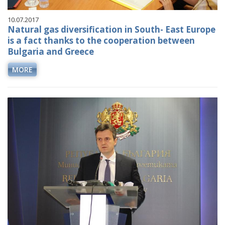
10.07.2017
Natural gas diversification in South- East Europe
is a fact thanks to the cooperation between
Bulgaria and Greece
MORE