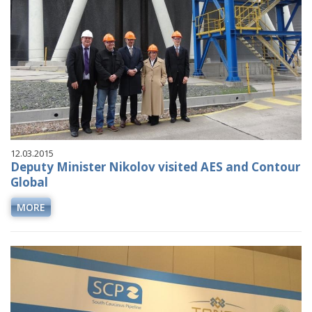
12.03.2015
Deputy Minister Nikolov visited AES and Contour
Global
MORE