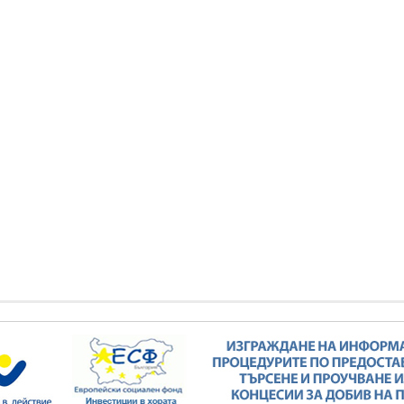
Minister Stankov: The transformation of
the energy industry must happen while
maintaining the competitiveness of the
business
kov: The transformation of
ndustry must happen while
ALL GALLERIES
the competitiveness of the
business
ALL GALLERIES