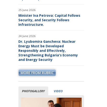
BUSINESS ORGANIZATIONS
25 June 2026
Minister Iva Petrova: Capital Follows
Security, and Security Follows
Infrastructure.
24 June 2026
Dr. Lyubomira Gancheva: Nuclear
Energy Must be Developed
Responsibly and Effectively,
Strengthening Bulgaria's Economy
and Energy Security
MORE FROM RUBRIC
PHOTOGALLERY
VIDEO