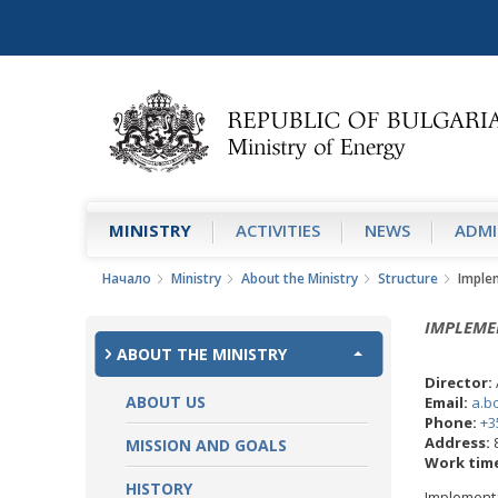
MINISTRY
АCTIVITIES
NEWS
ADMI
Начало
Ministry
About the Ministry
Structure
Imple
IMPLEME
ABOUT THE MINISTRY
Director:
ABOUT US
Email:
a.b
Phone:
+3
Address:
8
MISSION AND GOALS
Work tim
HISTORY
Implementa