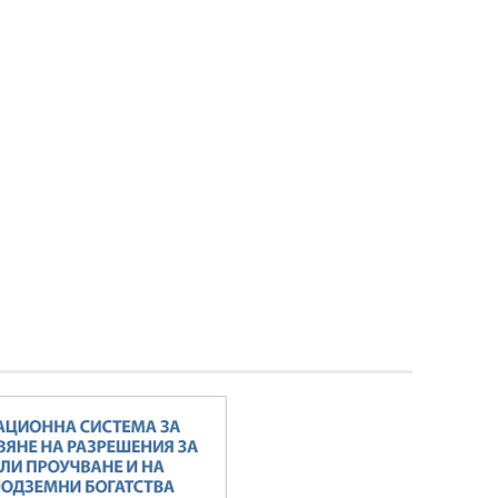
Minister Stankov: The transformation of
the energy industry must happen while
maintaining the competitiveness of the
business
ALL GALLERIES