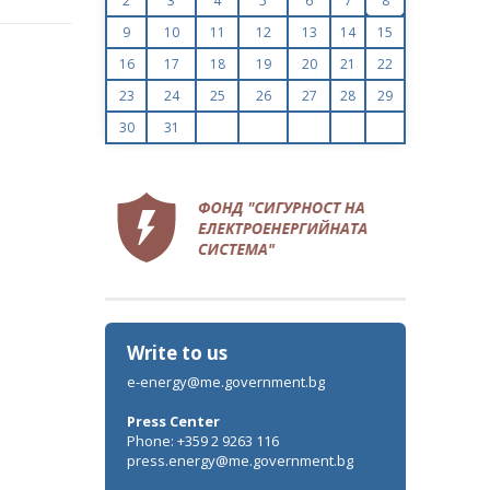
2
3
4
5
6
7
8
9
10
11
12
13
14
15
16
17
18
19
20
21
22
23
24
25
26
27
28
29
30
31
Write to us
e-energy@me.government.bg
Press Center
Phone: +359 2 9263 116
press.energy@me.government.bg