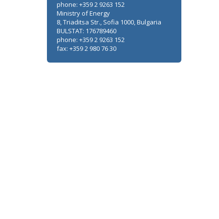
phone: +359 2 9263 152
Ministry of Energy
8, Triaditsa Str., Sofia 1000, Bulgaria
BULSTAT: 176789460
phone: +359 2 9263 152
fax: +359 2 980 76 30