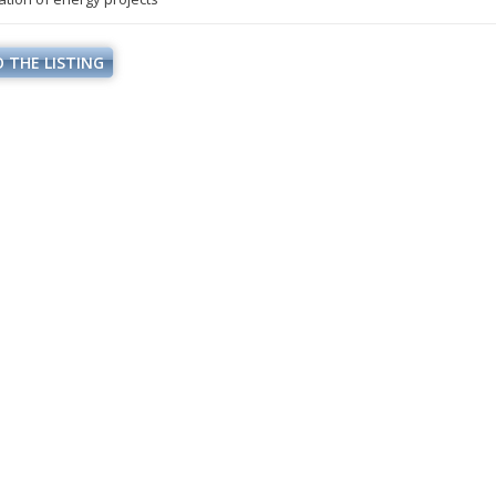
 THE LISTING