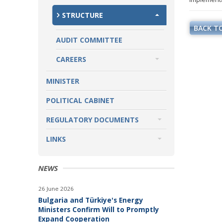
STRUCTURE
BACK TO
AUDIT COMMITTEE
CAREERS
CAREERS ANNOUNCEMENTS
MINISTER
POLITICAL CABINET
REGULATORY DOCUMENTS
LAWS
LINKS
DIRECTIVES AND REGULATIONS
INSTITUTIONS
NEWS
SECOND LEVEL SPENDING UNITS
TO THE MINISTER OF ENERGY
26 June 2026
Bulgaria and Türkiye's Energy
GOVERNMENT AFFILIATED
Ministers Confirm Will to Promptly
COMPANIES
Expand Cooperation