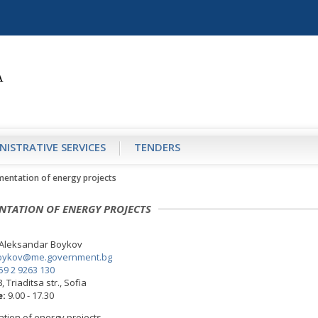
NISTRATIVE SERVICES
TENDERS
mentation of energy projects
NTATION OF ENERGY PROJECTS
Aleksandar Boykov
oykov@me.government.bg
59 2 9263 130
, Triaditsa str., Sofia
e:
9.00 - 17.30
tion of energy projects