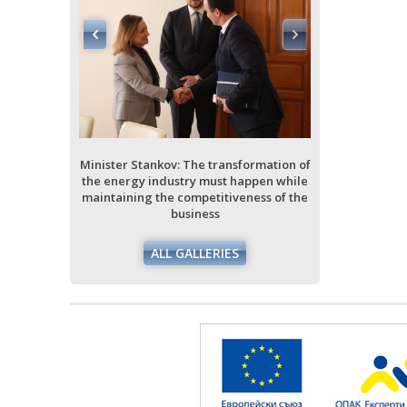
ormation of
ppen while
ess of the
Minister Stankov: The transformation of
Minister Stan
the energy industry must happen while
the energy i
maintaining the competitiveness of the
maintaining 
business
ALL GALLERIES