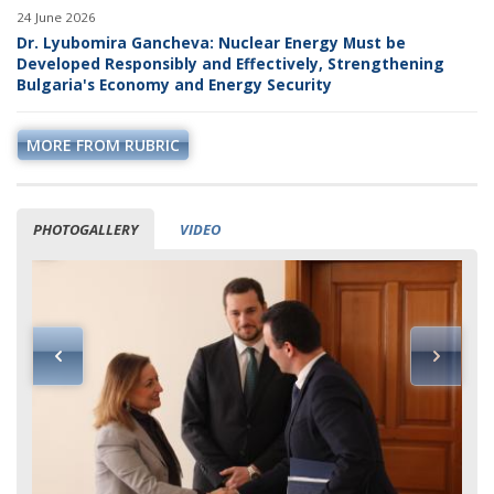
24 June 2026
Dr. Lyubomira Gancheva: Nuclear Energy Must be
Developed Responsibly and Effectively, Strengthening
Bulgaria's Economy and Energy Security
MORE FROM RUBRIC
PHOTOGALLERY
VIDEO