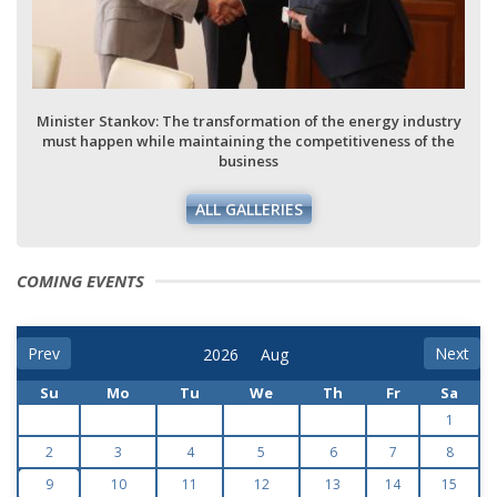
Minister Stankov: The transformation of the energy industry
must happen while maintaining the competitiveness of the
business
ALL GALLERIES
COMING EVENTS
Prev
Next
Su
Mo
Tu
We
Th
Fr
Sa
1
2
3
4
5
6
7
8
9
10
11
12
13
14
15