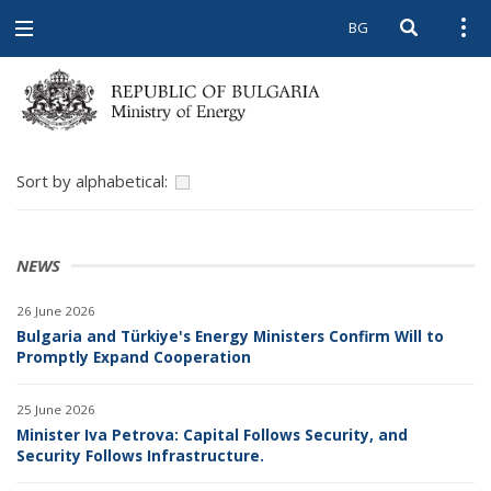
BG
Open searc
Open
Open
navigation
Sort by alphabetical:
NEWS
26 June 2026
Bulgaria and Türkiye's Energy Ministers Confirm Will to
Promptly Expand Cooperation
25 June 2026
Minister Iva Petrova: Capital Follows Security, and
Security Follows Infrastructure.