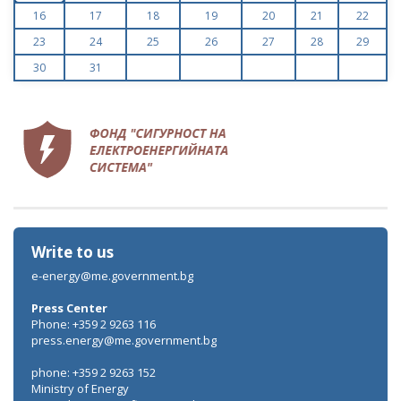
16
17
18
19
20
21
22
23
24
25
26
27
28
29
30
31
Write to us
e-energy@me.government.bg
Press Center
Phone: +359 2 9263 116
press.energy@me.government.bg
phone: +359 2 9263 152
Ministry of Energy