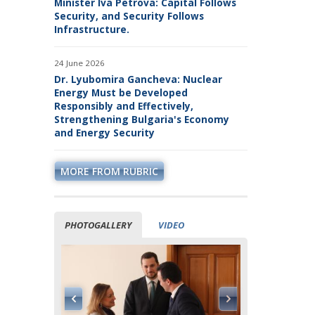
Minister Iva Petrova: Capital Follows
Security, and Security Follows
Infrastructure.
24 June 2026
Dr. Lyubomira Gancheva: Nuclear
Energy Must be Developed
Responsibly and Effectively,
Strengthening Bulgaria's Economy
and Energy Security
MORE FROM RUBRIC
PHOTOGALLERY
VIDEO