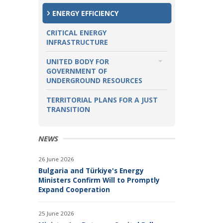
KOZLODUY INTERNATIONAL
ENERGY EFFICIENCY
DECOMMISSIONING SUPPORT
FUND
CRITICAL ENERGY
INFRASTRUCTURE
PROJECTS OF COMMON INTEREST
UNITED BODY FOR
OTHER SIGNIFICANT PROJECTS
GOVERNMENT OF
UNDERGROUND RESOURCES
TOPICS
TERRITORIAL PLANS FOR A JUST
TRANSITION
OIL AND NATURAL GAS
PROJECTS
NEWS
26 June 2026
Bulgaria and Türkiye's Energy
Ministers Confirm Will to Promptly
Expand Cooperation
25 June 2026