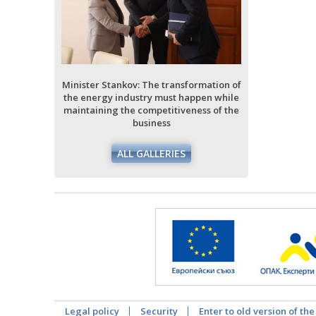
ormation of
ppen while
ess of the
Minister Stankov: The transformation of
Minister Stan
the energy industry must happen while
the energy i
maintaining the competitiveness of the
maintaining 
business
ALL GALLERIES
Legal policy
Security
Enter to old version of the