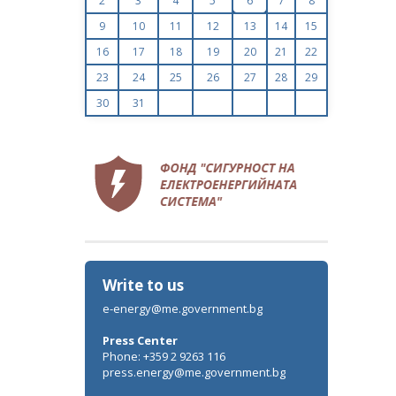
2
3
4
5
6
7
8
9
10
11
12
13
14
15
16
17
18
19
20
21
22
23
24
25
26
27
28
29
30
31
Write to us
e-energy@me.government.bg
Press Center
Phone: +359 2 9263 116
press.energy@me.government.bg