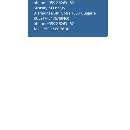
phone: +359 2 9263 152
Ministry of Energy
8, Triaditsa Str., Sofia 1000, Bulgaria
BULSTAT: 176789460
phone: +359 2 9263 152
fax: +359 2 980 76 30