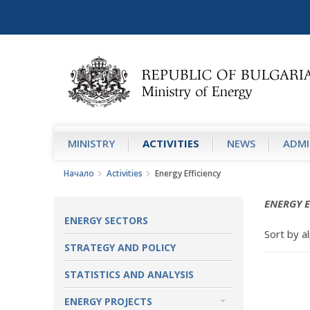
MINISTRY
АCTIVITIES
NEWS
ADMI
Начало
Аctivities
Energy Efficiency
ENERGY E
ENERGY SECTORS
Sort by al
STRATEGY AND POLICY
STATISTICS AND ANALYSIS
ENERGY PROJECTS