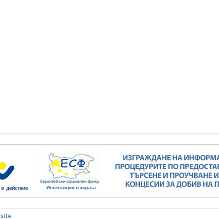
Minister Stankov: The transformation of
the energy industry must happen while
maintaining the competitiveness of the
business
kov: The transformation of
ndustry must happen while
ALL GALLERIES
the competitiveness of the
business
ALL GALLERIES
 site