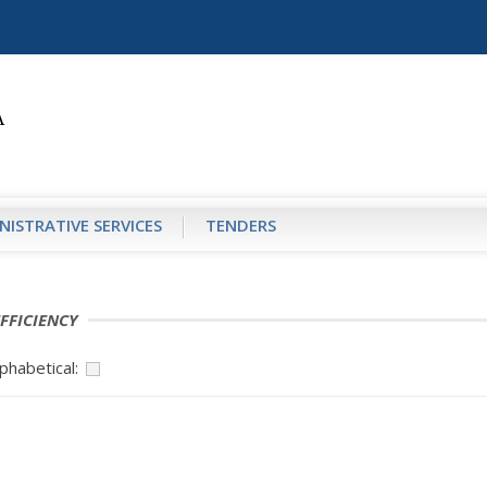
NISTRATIVE SERVICES
TENDERS
FFICIENCY
phabetical: