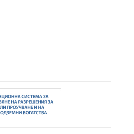
Minister Stankov: The transformation of
the energy industry must happen while
maintaining the competitiveness of the
business
ALL GALLERIES