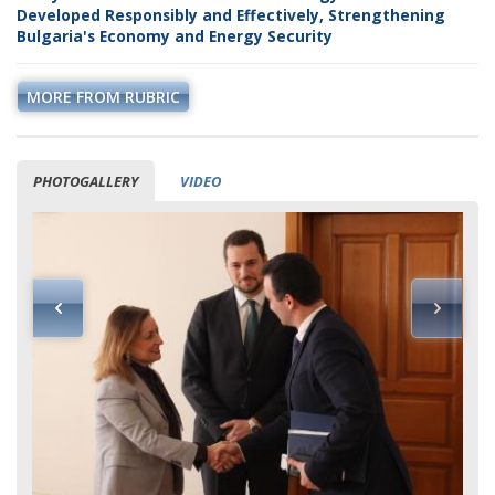
Developed Responsibly and Effectively, Strengthening
Bulgaria's Economy and Energy Security
MORE FROM RUBRIC
PHOTOGALLERY
VIDEO