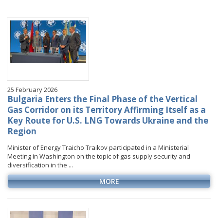
January
January
January
January
VIDEO GALLERY
February
February
February
February
March
March
March
March
April
April
April
April
May
May
May
May
June
June
June
June
25 February 2026
July
July
July
July
Bulgaria Enters the Final Phase of the Vertical
August
August
August
Gas Corridor on its Territory Affirming Itself as a
Key Route for U.S. LNG Towards Ukraine and the
September
September
September
Region
October
October
October
Minister of Energy Traicho Traikov participated in a Ministerial
November
November
November
Meeting in Washington on the topic of gas supply security and
December
December
December
diversification in the ...
MORE