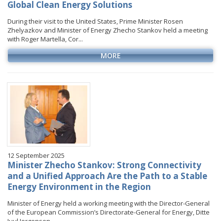
Global Clean Energy Solutions
During their visit to the United States, Prime Minister Rosen
Zhelyazkov and Minister of Energy Zhecho Stankov held a meeting
with Roger Martella, Cor...
MORE
12 September 2025
Minister Zhecho Stankov: Strong Connectivity
and a Unified Approach Are the Path to a Stable
Energy Environment in the Region
Minister of Energy held a working meeting with the Director-General
of the European Commission’s Directorate-General for Energy, Ditte