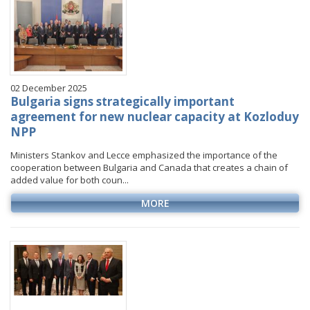
02 December 2025
Bulgaria signs strategically important
agreement for new nuclear capacity at Kozloduy
NPP
Ministers Stankov and Lecce emphasized the importance of the
cooperation between Bulgaria and Canada that creates a chain of
added value for both coun...
MORE