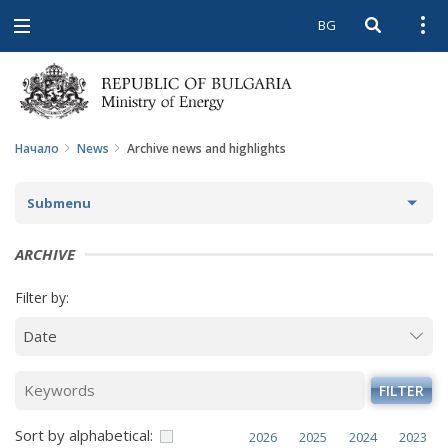
BG
Open searc
Open
Open
navigation
Начало
News
Archive news and highlights
Submenu
NEWS
ARCHIVE
ARCHIVE NEWS AND HIGHLIGHTS
Filter by:
COMING EVENTS
ACTUAL THEMES
FILTER
IN THE MEDIA
Sort by alphabetical:
2026
2025
2024
2023
PHOTO GALLERY