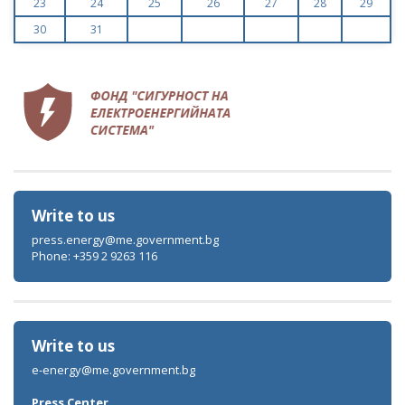
23
24
25
26
27
28
29
30
31
Write to us
press.energy@me.government.bg
Phone: +359 2 9263 116
Write to us
e-energy@me.government.bg
Press Center