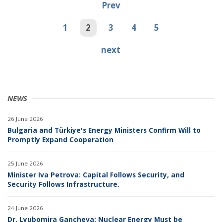
Prev
1
2
3
4
5
next
NEWS
26 June 2026
Bulgaria and Türkiye's Energy Ministers Confirm Will to
Promptly Expand Cooperation
25 June 2026
Minister Iva Petrova: Capital Follows Security, and
Security Follows Infrastructure.
24 June 2026
Dr. Lyubomira Gancheva: Nuclear Energy Must be