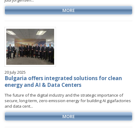
Juul Jorgensen...
MORE
20 July 2025
Bulgaria offers integrated solutions for clean
energy and AI & Data Centers
The future of the digital industry and the strategic importance of
secure, long-term, zero-emission energy for building AI gigafactories
and data cent...
MORE