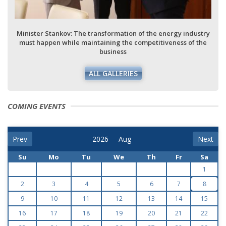
Minister Stankov: The transformation of the energy industry
must happen while maintaining the competitiveness of the
business
ALL GALLERIES
COMING EVENTS
Prev
Next
Su
Mo
Tu
We
Th
Fr
Sa
1
2
3
4
5
6
7
8
9
10
11
12
13
14
15
16
17
18
19
20
21
22