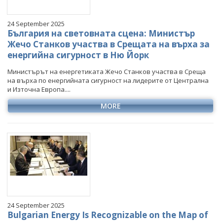
24 September 2025
България на световната сцена: Министър
Жечо Станков участва в Срещата на върха за
енергийна сигурност в Ню Йорк
Министърът на енергетиката Жечо Станков участва в Среща
на върха по енергийната сигурност на лидерите от Централна
и Източна Европа....
MORE
24 September 2025
Bulgarian Energy Is Recognizable on the Map of