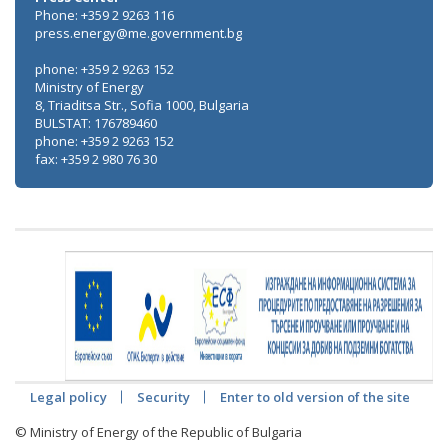
Phone: +359 2 9263 116
press.energy@me.government.bg
phone: +359 2 9263 152
Ministry of Energy
8, Triaditsa Str., Sofia 1000, Bulgaria
BULSTAT: 176789460
phone: +359 2 9263 152
fax: +359 2 980 76 30
Legal policy
Security
Enter to old version of the site
© Ministry of Energy of the Republic of Bulgaria