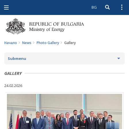
BG
Open searc
Open
Open
navigation
Начало
News
Photo Gallery
Gallery
Submenu
NEWS
GALLERY
ARCHIVE NEWS AND HIGHLIGHTS
24.02.2026
COMING EVENTS
ACTUAL THEMES
IN THE MEDIA
PHOTO GALLERY