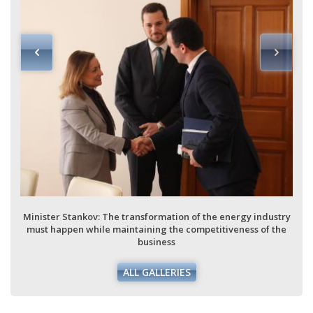
Stankov: The transformation of the energy industry
Minister Stan
pen while maintaining the competitiveness of the
must happen 
business
ALL GALLERIES