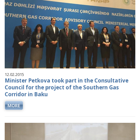
12.02.2015
Minister Petkova took part in the Consultative
Council for the project of the Southern Gas
Corridor in Baku
MORE