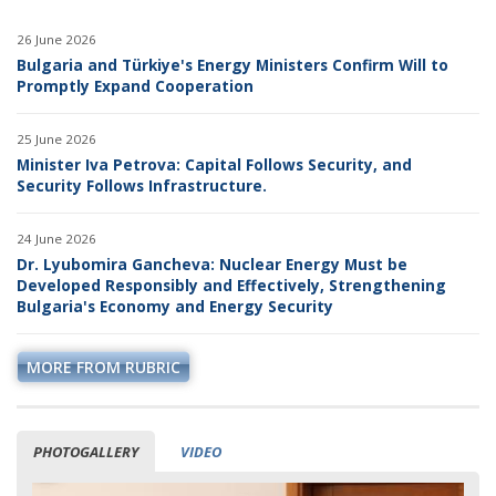
26 June 2026
Bulgaria and Türkiye's Energy Ministers Confirm Will to
Promptly Expand Cooperation
25 June 2026
Minister Iva Petrova: Capital Follows Security, and
Security Follows Infrastructure.
24 June 2026
Dr. Lyubomira Gancheva: Nuclear Energy Must be
Developed Responsibly and Effectively, Strengthening
Bulgaria's Economy and Energy Security
MORE FROM RUBRIC
PHOTOGALLERY
VIDEO