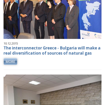
10.12.2015
The interconnector Greece - Bulgaria will make a
real diversification of sources of natural gas
MORE