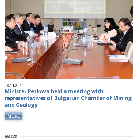
28.11.2014
Minister Petkova held a meeting with
representatives of Bulgarian Chamber of Mining
and Geology
MORE
NEWS