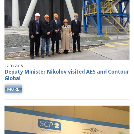
12.03.2015
Deputy Minister Nikolov visited AES and Contour
Global
MORE