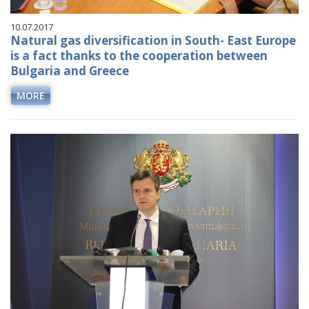
10.07.2017
Natural gas diversification in South- East Europe
is a fact thanks to the cooperation between
Bulgaria and Greece
MORE