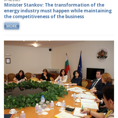
Minister Stankov: The transformation of the
energy industry must happen while maintaining
the competitiveness of the business
MORE