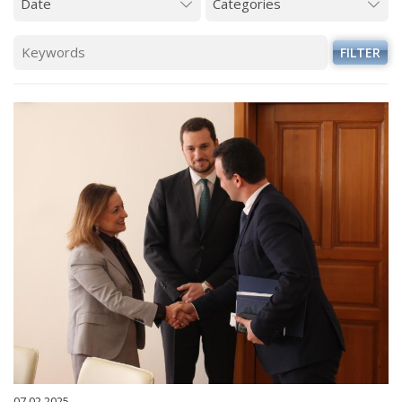
FILTER
07.02.2025