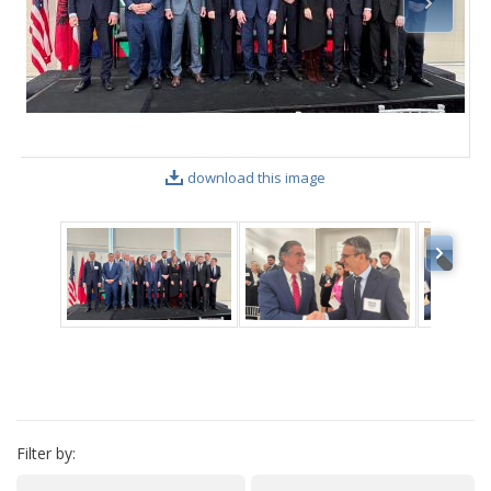
VIDEO GALLERY
download this image
Filter by: