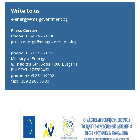
Write to us
e-energy@me.government.bg
Press Center
Phone: +359 2 9263 116
press.energy@me.government.bg
phone: +359 2 9263 152
Ministry of Energy
8, Triaditsa Str., Sofia 1000, Bulgaria
BULSTAT: 176789460
phone: +359 2 9263 152
fax: +359 2 980 76 30