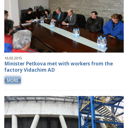
16.03.2015
Minister Petkova met with workers from the
factory Vidachim AD
MORE