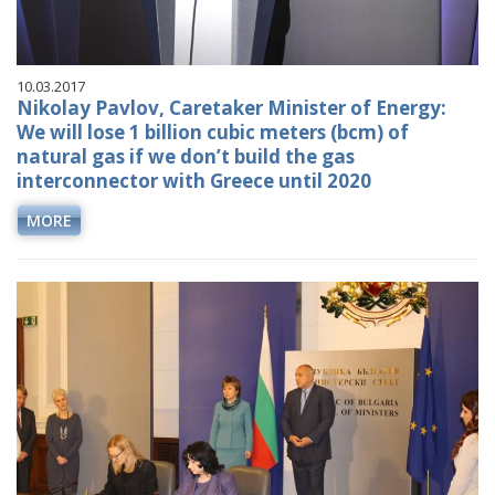
10.03.2017
Nikolay Pavlov, Caretaker Minister of Energy:
We will lose 1 billion cubic meters (bcm) of
natural gas if we don’t build the gas
interconnector with Greece until 2020
MORE