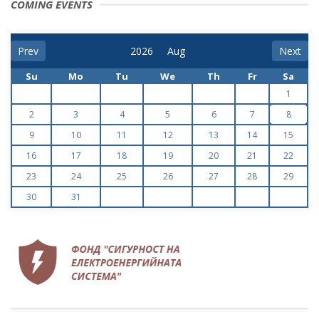
COMING EVENTS
Prev
Next
Su
Mo
Tu
We
Th
Fr
Sa
1
2
3
4
5
6
7
8
9
10
11
12
13
14
15
16
17
18
19
20
21
22
23
24
25
26
27
28
29
30
31