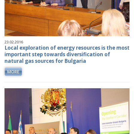
23.02.2016
Local exploration of energy resources is the most
important step towards diversification of
natural gas sources for Bulgaria
MORE