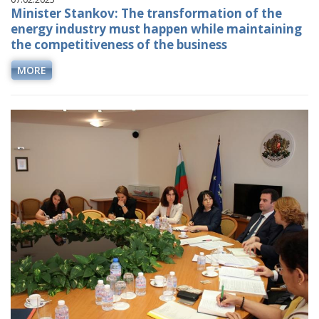
Minister Stankov: The transformation of the
energy industry must happen while maintaining
the competitiveness of the business
MORE