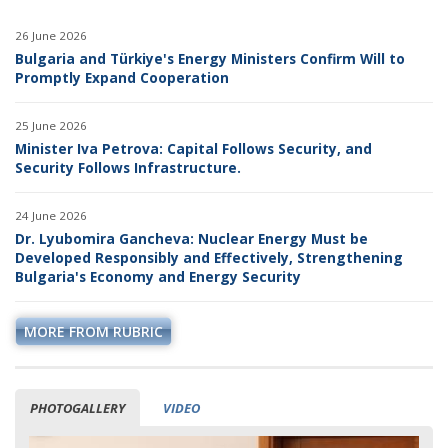
26 June 2026
Bulgaria and Türkiye's Energy Ministers Confirm Will to
Promptly Expand Cooperation
25 June 2026
Minister Iva Petrova: Capital Follows Security, and
Security Follows Infrastructure.
24 June 2026
Dr. Lyubomira Gancheva: Nuclear Energy Must be
Developed Responsibly and Effectively, Strengthening
Bulgaria's Economy and Energy Security
MORE FROM RUBRIC
PHOTOGALLERY
VIDEO