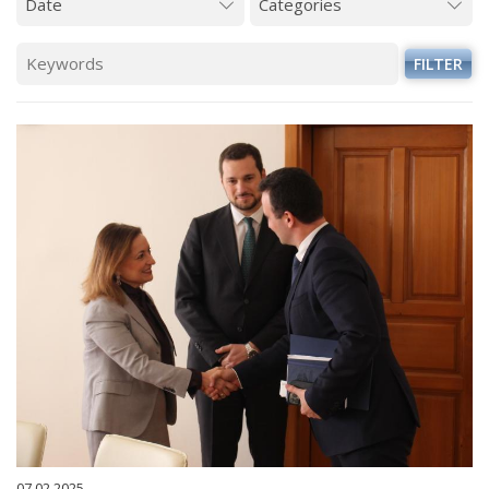
FILTER
07.02.2025