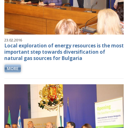
23.02.2016
Local exploration of energy resources is the most
important step towards diversification of
natural gas sources for Bulgaria
MORE