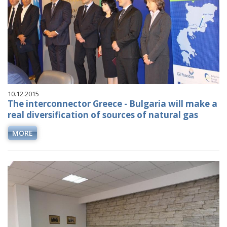
10.12.2015
The interconnector Greece - Bulgaria will make a
real diversification of sources of natural gas
MORE