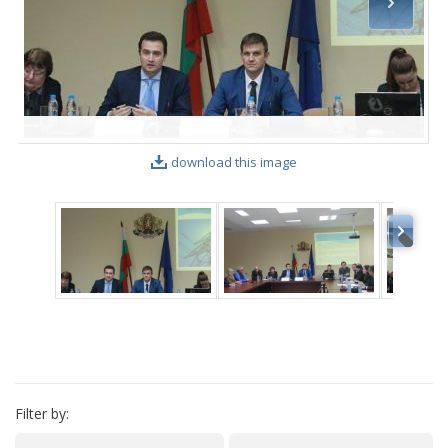
VIDEO GALLERY
download this image
Filter by: