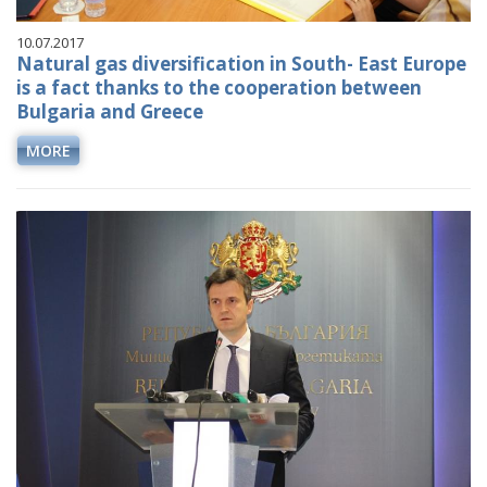
10.07.2017
Natural gas diversification in South- East Europe
is a fact thanks to the cooperation between
Bulgaria and Greece
MORE