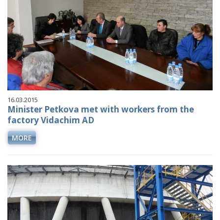
16.03.2015
Minister Petkova met with workers from the
factory Vidachim AD
MORE