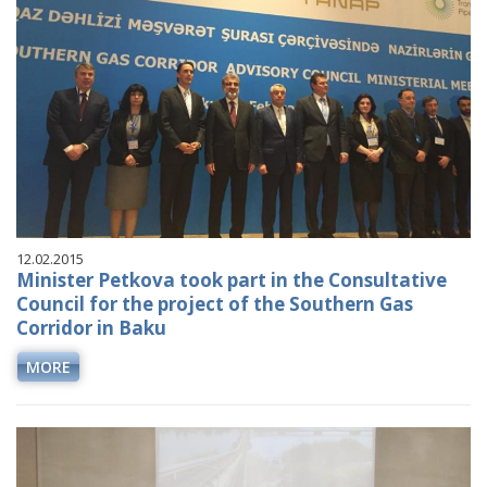
12.02.2015
Minister Petkova took part in the Consultative
Council for the project of the Southern Gas
Corridor in Baku
MORE