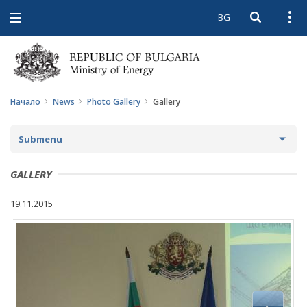
BG
Open searc
Open
Open
navigation
Начало
News
Photo Gallery
Gallery
Submenu
NEWS
GALLERY
ARCHIVE NEWS AND HIGHLIGHTS
19.11.2015
COMING EVENTS
ACTUAL THEMES
IN THE MEDIA
PHOTO GALLERY