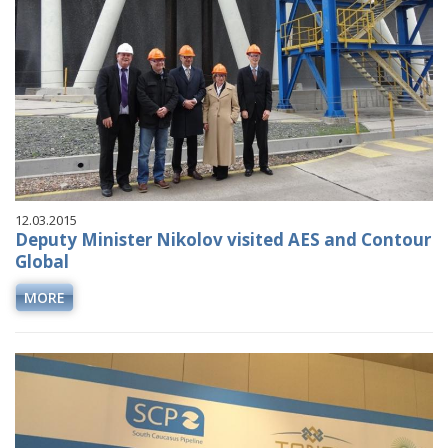
12.03.2015
Deputy Minister Nikolov visited AES and Contour
Global
MORE