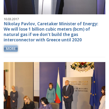
10.03.2017
Nikolay Pavlov, Caretaker Minister of Energy:
We will lose 1 billion cubic meters (bcm) of
natural gas if we don’t build the gas
interconnector with Greece until 2020
MORE