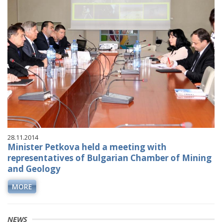
28.11.2014
Minister Petkova held a meeting with
representatives of Bulgarian Chamber of Mining
and Geology
MORE
NEWS