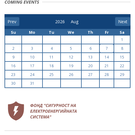
COMING EVENTS
Prev
Next
Su
Mo
Tu
We
Th
Fr
Sa
1
2
3
4
5
6
7
8
9
10
11
12
13
14
15
16
17
18
19
20
21
22
23
24
25
26
27
28
29
30
31