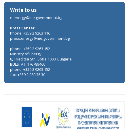
Write to us
e-energy@me.government.bg
Press Center
Phone: +359 2 9263 116
press.energy@me.government.bg
phone: +359 2 9263 152
Ministry of Energy
8, Triaditsa Str., Sofia 1000, Bulgaria
BULSTAT: 176789460
phone: +359 2 9263 152
fax: +359 2 980 76 30