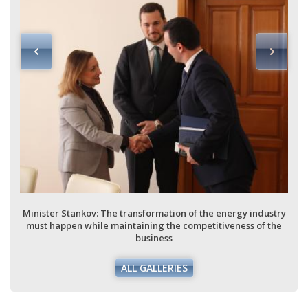
Minister Stankov: The transformation of the energy industry
must happen while maintaining the competitiveness of the
business
ALL GALLERIES