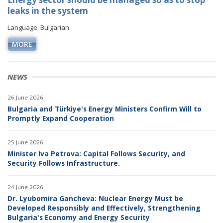
leaks in the system
Language: Bulgarian
MORE
NEWS
26 June 2026
Bulgaria and Türkiye's Energy Ministers Confirm Will to
Promptly Expand Cooperation
25 June 2026
Minister Iva Petrova: Capital Follows Security, and
Security Follows Infrastructure.
24 June 2026
Dr. Lyubomira Gancheva: Nuclear Energy Must be
Developed Responsibly and Effectively, Strengthening
Bulgaria's Economy and Energy Security