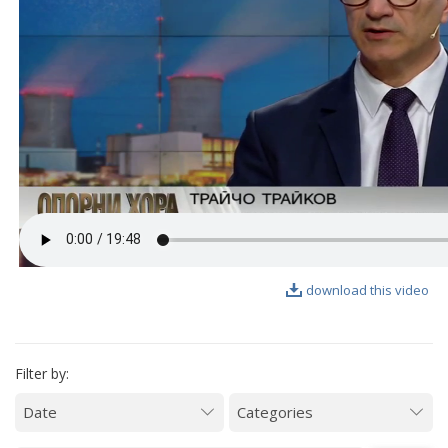
VIDEO GALLERY
download this video
Filter by: