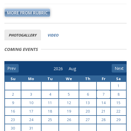
MORE FROM RUBRIC
PHOTOGALLERY
VIDEO
COMING EVENTS
Prev
Next
Su
Mo
Tu
We
Th
Fr
Sa
1
2
3
4
5
6
7
8
9
10
11
12
13
14
15
16
17
18
19
20
21
22
23
24
25
26
27
28
29
30
31