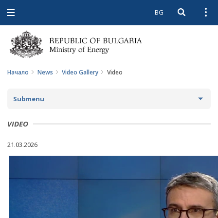
BG
Open searc
Open
Open
navigation
Начало
News
Video Gallery
Video
Submenu
NEWS
VIDEO
ARCHIVE NEWS AND HIGHLIGHTS
21.03.2026
COMING EVENTS
ACTUAL THEMES
IN THE MEDIA
PHOTO GALLERY