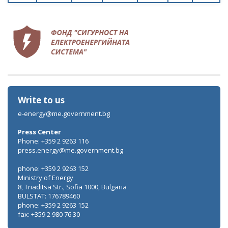
Write to us
e-energy@me.government.bg
Press Center
Phone: +359 2 9263 116
press.energy@me.government.bg
phone: +359 2 9263 152
Ministry of Energy
8, Triaditsa Str., Sofia 1000, Bulgaria
BULSTAT: 176789460
phone: +359 2 9263 152
fax: +359 2 980 76 30