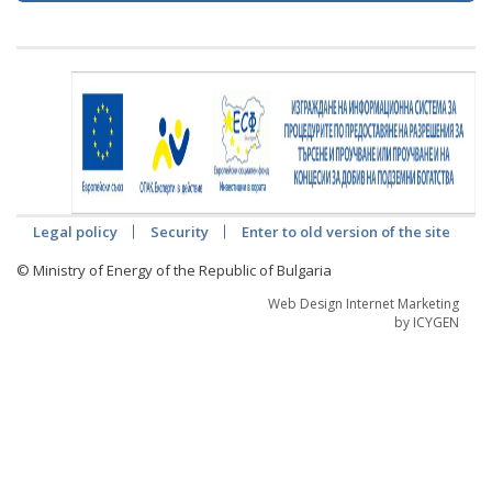
Legal policy
Security
Enter to old version of the site
© Ministry of Energy of the Republic of Bulgaria
Web Design Internet Marketing
by ICYGEN