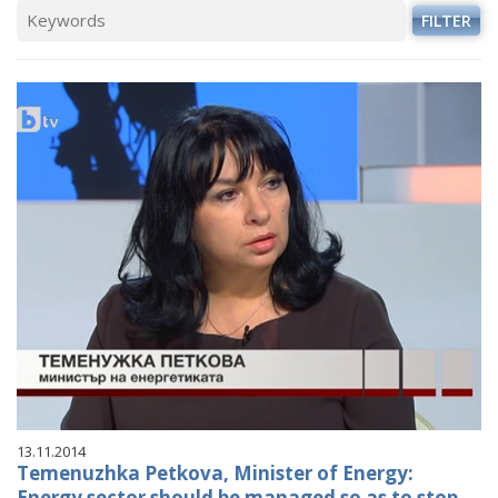
FILTER
13.11.2014
Temenuzhka Petkova, Minister of Energy:
Energy sector should be managed so as to stop