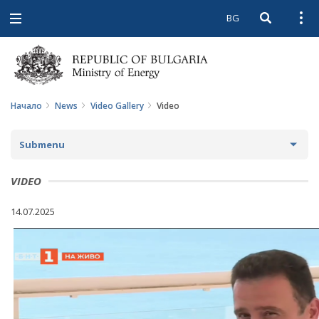
BG
Open searc
Open
Open
navigation
Начало
News
Video Gallery
Video
Submenu
NEWS
VIDEO
ARCHIVE NEWS AND HIGHLIGHTS
14.07.2025
COMING EVENTS
ACTUAL THEMES
IN THE MEDIA
PHOTO GALLERY