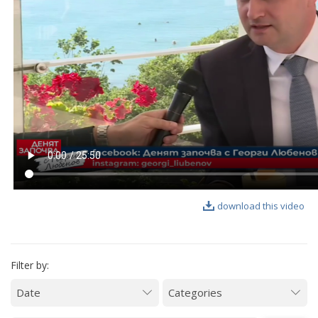
VIDEO GALLERY
download this video
Filter by: