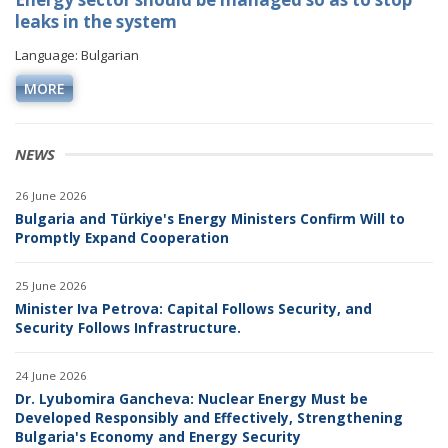
leaks in the system
Language: Bulgarian
MORE
NEWS
26 June 2026
Bulgaria and Türkiye's Energy Ministers Confirm Will to
Promptly Expand Cooperation
25 June 2026
Minister Iva Petrova: Capital Follows Security, and
Security Follows Infrastructure.
24 June 2026
Dr. Lyubomira Gancheva: Nuclear Energy Must be
Developed Responsibly and Effectively, Strengthening
Bulgaria's Economy and Energy Security