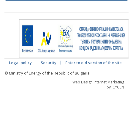
Legal policy
Security
Enter to old version of the site
© Ministry of Energy of the Republic of Bulgaria
Web Design Internet Marketing
by ICYGEN