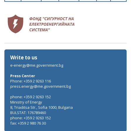
Write to us
e-energy@me.government.bg
Press Center
Phone: +359 2 9263 116
press.energy@me.government.bg
phone: +359 2 9263 152
Ministry of Energy
8, Triaditsa Str., Sofia 1000, Bulgaria
BULSTAT: 176789460
phone: +359 2 9263 152
fax: +359 2 980 76 30