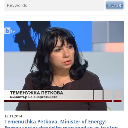
FILTER
13.11.2014
Temenuzhka Petkova, Minister of Energy:
Energy sector should be managed so as to stop