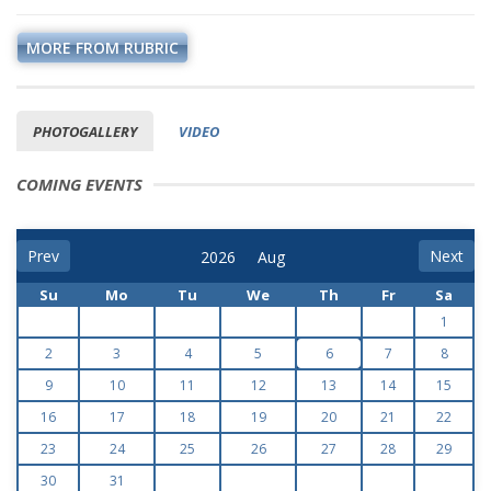
MORE FROM RUBRIC
PHOTOGALLERY
VIDEO
COMING EVENTS
Prev
Next
Su
Mo
Tu
We
Th
Fr
Sa
1
2
3
4
5
6
7
8
9
10
11
12
13
14
15
16
17
18
19
20
21
22
23
24
25
26
27
28
29
30
31