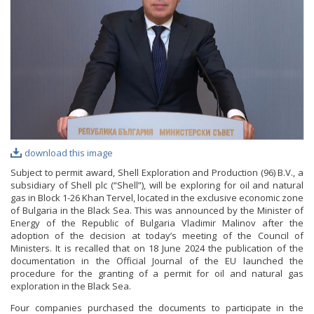
PHOTO GALLERY
VIDEO GALLERY
download this image
Subject to permit award, Shell Exploration and Production (96) B.V., a
subsidiary of Shell plc (“Shell”), will be exploring for oil and natural
gas in Block 1-26 Khan Tervel, located in the exclusive economic zone
of Bulgaria in the Black Sea. This was announced by the Minister of
Energy of the Republic of Bulgaria Vladimir Malinov after the
adoption of the decision at today’s meeting of the Council of
Ministers. It is recalled that on 18 June 2024 the publication of the
documentation in the Official Journal of the EU launched the
procedure for the granting of a permit for oil and natural gas
exploration in the Black Sea.
Four companies purchased the documents to participate in the