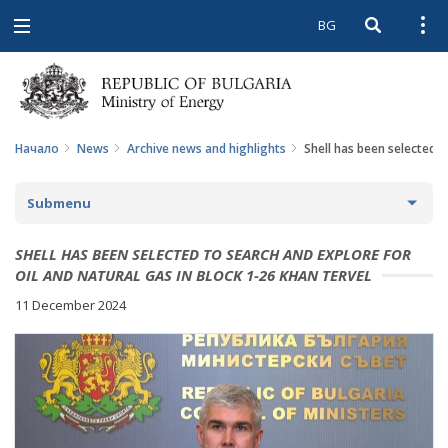
BG
Open searc
Open
Open
navigation
Начало
News
Archive news and highlights
Shell has been selected t
Submenu
NEWS
SHELL HAS BEEN SELECTED TO SEARCH AND EXPLORE FOR
OIL AND NATURAL GAS IN BLOCK 1-26 KHAN TERVEL
ARCHIVE NEWS AND HIGHLIGHTS
11 December 2024
COMING EVENTS
ACTUAL THEMES
IN THE MEDIA