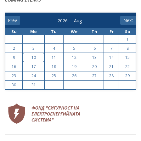
Prev
Next
Su
Mo
Tu
We
Th
Fr
Sa
1
2
3
4
5
6
7
8
9
10
11
12
13
14
15
16
17
18
19
20
21
22
23
24
25
26
27
28
29
30
31