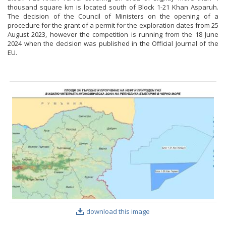
thousand square km is located south of Block 1-21 Khan Asparuh.
The decision of the Council of Ministers on the opening of a
procedure for the grant of a permit for the exploration dates from 25
August 2023, however the competition is running from the 18 June
2024 when the decision was published in the Official Journal of the
EU.
download this image