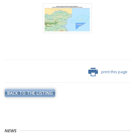
print this page
BACK TO THE LISTING
NEWS