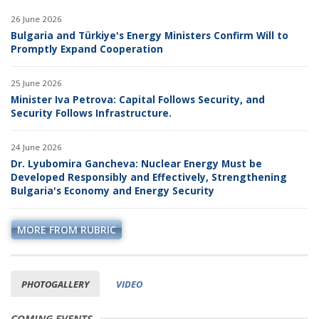
26 June 2026
Bulgaria and Türkiye's Energy Ministers Confirm Will to
Promptly Expand Cooperation
25 June 2026
Minister Iva Petrova: Capital Follows Security, and
Security Follows Infrastructure.
24 June 2026
Dr. Lyubomira Gancheva: Nuclear Energy Must be
Developed Responsibly and Effectively, Strengthening
Bulgaria's Economy and Energy Security
MORE FROM RUBRIC
PHOTOGALLERY
VIDEO
COMING EVENTS