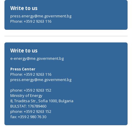
Write to us
press.energy@me.government.bg
Phone: +359 2 9263 116
Write to us
e-energy@me.government.bg
Press Center
Phone: +359 2 9263 116
press.energy@me.government.bg
phone: +359 2 9263 152
Ministry of Energy
8, Triaditsa Str., Sofia 1000, Bulgaria
BULSTAT: 176789460
phone: +359 2 9263 152
fax: +359 2 980 76 30