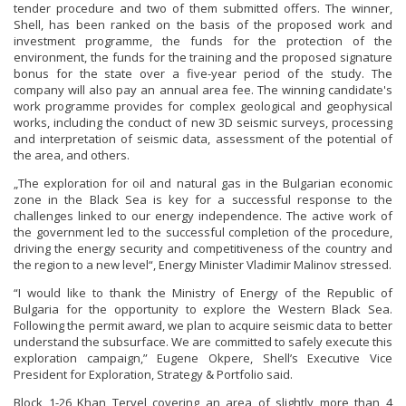
tender procedure and two of them submitted offers. The winner,
Shell, has been ranked on the basis of the proposed work and
investment programme, the funds for the protection of the
environment, the funds for the training and the proposed signature
bonus for the state over a five-year period of the study. The
company will also pay an annual area fee. The winning candidate's
work programme provides for complex geological and geophysical
works, including the conduct of new 3D seismic surveys, processing
and interpretation of seismic data, assessment of the potential of
the area, and others.
„The exploration for oil and natural gas in the Bulgarian economic
zone in the Black Sea is key for a successful response to the
challenges linked to our energy independence. The active work of
the government led to the successful completion of the procedure,
driving the energy security and competitiveness of the country and
the region to a new level“, Energy Minister Vladimir Malinov stressed.
“I would like to thank the Ministry of Energy of the Republic of
Bulgaria for the opportunity to explore the Western Black Sea.
Following the permit award, we plan to acquire seismic data to better
understand the subsurface. We are committed to safely execute this
exploration campaign,” Eugene Okpere, Shell’s Executive Vice
President for Exploration, Strategy & Portfolio said.
Block 1-26 Khan Tervel covering an area of slightly more than 4