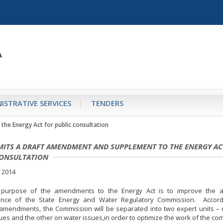
ISTRATIVE SERVICES
TENDERS
he Energy Act for public consultation
MITS A DRAFT AMENDMENT AND SUPPLEMENT TO THE ENERGY AC
CONSULTATION
 2014
purpose of the amendments to the Energy Act is to improve the ac
nce of the State Energy and Water Regulatory Commission. Accord
mendments, the Commission will be separated into two expert units –
ues and the other on water issues,in order to optimize the work of the co