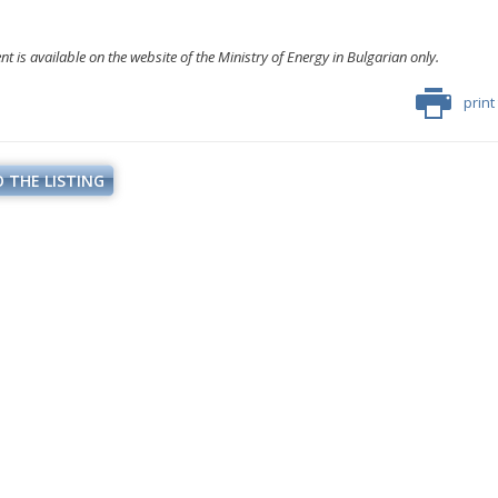
 is available on the website of the Ministry of Energy in Bulgarian only.
print
 THE LISTING