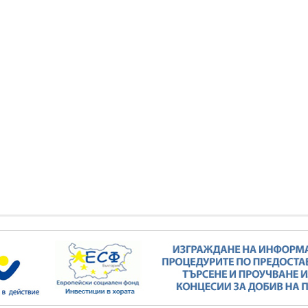
Minister Stankov: The transformation of
the energy industry must happen while
maintaining the competitiveness of the
business
kov: The transformation of
ndustry must happen while
ALL GALLERIES
the competitiveness of the
business
ALL GALLERIES