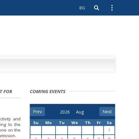
BG
Open search
Open external 
T FOR
COMING EVENTS
Prev
Next
tivity and
Su
Mo
Tu
We
Th
Fr
Sa
ing to the
 one on the
1
mmission.