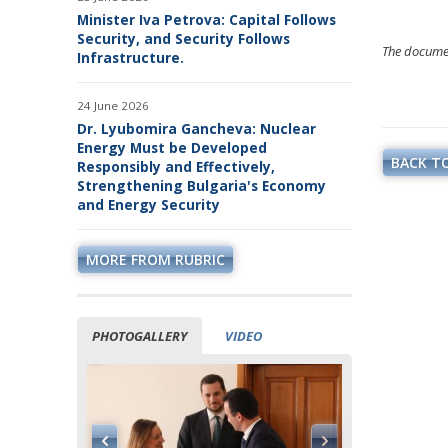
Minister Iva Petrova: Capital Follows
Security, and Security Follows
The document
Infrastructure.
24 June 2026
Dr. Lyubomira Gancheva: Nuclear
Energy Must be Developed
BACK TO
Responsibly and Effectively,
Strengthening Bulgaria's Economy
and Energy Security
MORE FROM RUBRIC
PHOTOGALLERY
VIDEO