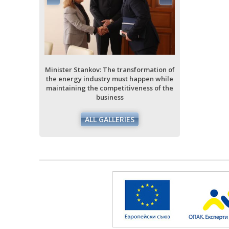
ormation of
ppen while
ess of the
Minister Stankov: The transformation of
Minister Stan
the energy industry must happen while
the energy i
maintaining the competitiveness of the
maintaining 
business
ALL GALLERIES