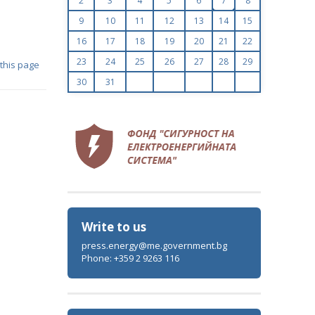
2
3
4
5
6
7
8
9
10
11
12
13
14
15
16
17
18
19
20
21
22
23
24
25
26
27
28
29
 this page
30
31
Write to us
press.energy@me.government.bg
Phone: +359 2 9263 116