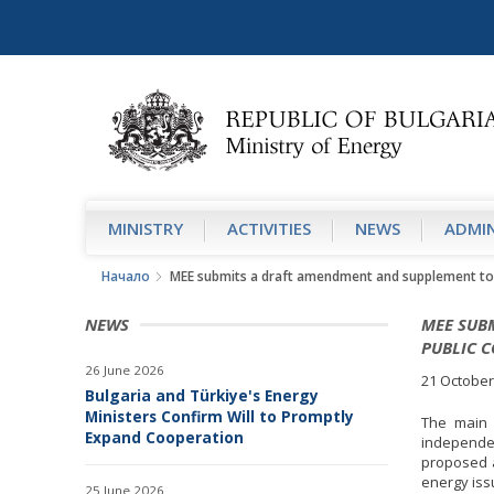
MINISTRY
АCTIVITIES
NEWS
ADMIN
Начало
MEE submits a draft amendment and supplement to t
NEWS
MEE SUB
PUBLIC 
26 June 2026
21 October
Bulgaria and Türkiye's Energy
Ministers Confirm Will to Promptly
The main 
Expand Cooperation
independe
proposed a
energy iss
25 June 2026