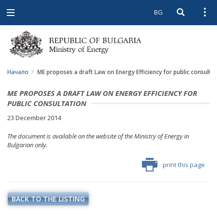
BG
Open searc
Open
Open
navigation
Начало
ME proposes a draft Law on Energy Efficiency for public consulta
ME PROPOSES A DRAFT LAW ON ENERGY EFFICIENCY FOR
PUBLIC CONSULTATION
23 December 2014
The document is available on the website of the Ministry of Energy in
Bulgarian only.
print this page
BACK TO THE LISTING