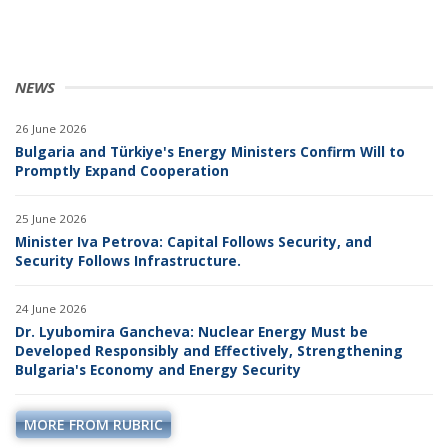
NEWS
26 June 2026
Bulgaria and Türkiye's Energy Ministers Confirm Will to
Promptly Expand Cooperation
25 June 2026
Minister Iva Petrova: Capital Follows Security, and
Security Follows Infrastructure.
24 June 2026
Dr. Lyubomira Gancheva: Nuclear Energy Must be
Developed Responsibly and Effectively, Strengthening
Bulgaria's Economy and Energy Security
MORE FROM RUBRIC