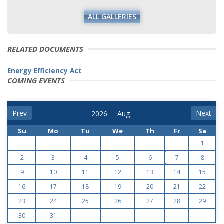
ALL GALLERIES
RELATED DOCUMENTS
Energy Efficiency Act
COMING EVENTS
Prev
Next
Su
Mo
Tu
We
Th
Fr
Sa
1
2
3
4
5
6
7
8
9
10
11
12
13
14
15
16
17
18
19
20
21
22
23
24
25
26
27
28
29
30
31