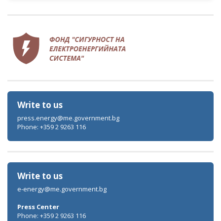
Write to us
press.energy@me.government.bg
Phone: +359 2 9263 116
Write to us
e-energy@me.government.bg
Press Center
Phone: +359 2 9263 116