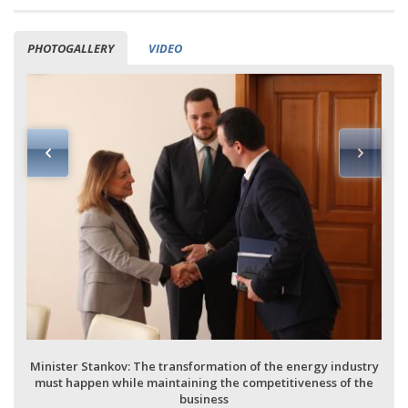
PHOTOGALLERY
VIDEO
Minister Stankov: The transformation of the energy industry
must happen while maintaining the competitiveness of the
business