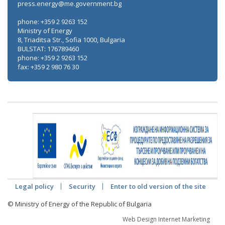
press.energy@me.government.bg
phone: +359 2 9263 152
Ministry of Energy
8, Triaditsa Str., Sofia 1000, Bulgaria
BULSTAT: 176789460
phone: +359 2 9263 152
fax: +359 2 980 76 30
Legal policy
Security
Enter to old version of the site
© Ministry of Energy of the Republic of Bulgaria
Web Design Internet Marketing