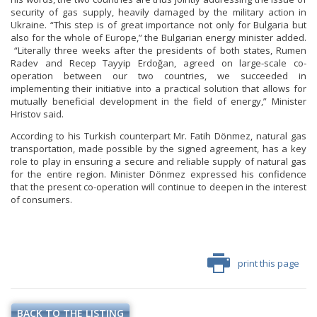
security of gas supply, heavily damaged by the military action in
Ukraine. “This step is of great importance not only for Bulgaria but
also for the whole of Europe,” the Bulgarian energy minister added.
“Literally three weeks after the presidents of both states, Rumen
Radev and Recep Tayyip Erdoğan, agreed on large-scale co-
operation between our two countries, we succeeded in
implementing their initiative into a practical solution that allows for
mutually beneficial development in the field of energy,” Minister
Hristov said.
According to his Turkish counterpart Mr. Fatih Dönmez, natural gas
transportation, made possible by the signed agreement, has a key
role to play in ensuring a secure and reliable supply of natural gas
for the entire region. Minister Dönmez expressed his confidence
that the present co-operation will continue to deepen in the interest
of consumers.
print this page
BACK TO THE LISTING