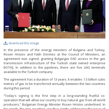
download this image
In the presence of the energy ministers of Bulgaria and Turkey,
Rosen Hristov and Fatih Dönmez at the Council of Ministers, an
agreement was signed, granting Bulgargaz EAD access to the gas
transmission infrastructure of the Turkish state owned enterprise
BOTAŞ. In addition to the pipelines, there are five LNG terminals
available to the Turkish company.
The agreement has a duration of 13 years. It enables 1.5 billion cubic
metres of gas to be transferred annually between the two countries
during this period.
“Today's signing is the first step in a long-standing fruitful co-
operation that will allow our country to buy natural gas from all world
producers,” Bulgarian Energy Minister Rosen Hristov underlined. In
his words, the two countries are thus jointly addressing the issue of