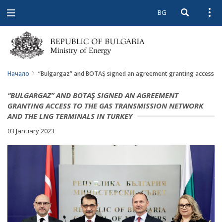
BG
Open searc
Open
Open
navigation
Начало
“Bulgargaz” and BOTAŞ signed an agreement granting access to 
“BULGARGAZ” AND BOTAŞ SIGNED AN AGREEMENT
GRANTING ACCESS TO THE GAS TRANSMISSION NETWORK
AND THE LNG TERMINALS IN TURKEY
03 January 2023