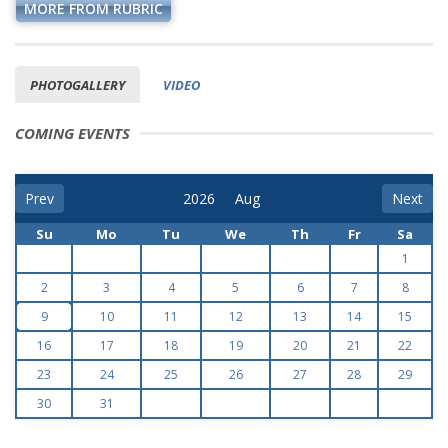
MORE FROM RUBRIC
PHOTOGALLERY
VIDEO
COMING EVENTS
Prev
Next
Su
Mo
Tu
We
Th
Fr
Sa
1
2
3
4
5
6
7
8
9
10
11
12
13
14
15
16
17
18
19
20
21
22
23
24
25
26
27
28
29
30
31