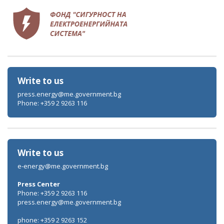
Write to us
press.energy@me.government.bg
Phone: +359 2 9263 116
Write to us
e-energy@me.government.bg
Press Center
Phone: +359 2 9263 116
press.energy@me.government.bg
phone: +359 2 9263 152