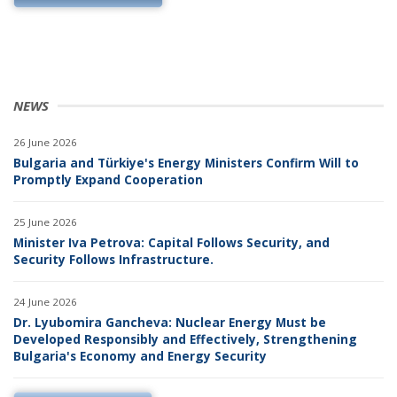
NEWS
26 June 2026
Bulgaria and Türkiye's Energy Ministers Confirm Will to
Promptly Expand Cooperation
25 June 2026
Minister Iva Petrova: Capital Follows Security, and
Security Follows Infrastructure.
24 June 2026
Dr. Lyubomira Gancheva: Nuclear Energy Must be
Developed Responsibly and Effectively, Strengthening
Bulgaria's Economy and Energy Security