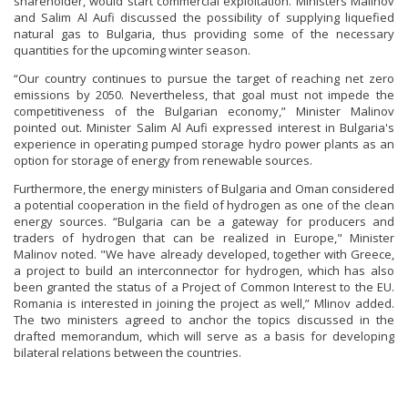
shareholder, would start commercial exploitation. Ministers Malinov
and Salim Al Aufi discussed the possibility of supplying liquefied
natural gas to Bulgaria, thus providing some of the necessary
quantities for the upcoming winter season.
“Our country continues to pursue the target of reaching net zero
emissions by 2050. Nevertheless, that goal must not impede the
competitiveness of the Bulgarian economy,” Minister Malinov
pointed out. Minister Salim Al Aufi expressed interest in Bulgaria's
experience in operating pumped storage hydro power plants as an
option for storage of energy from renewable sources.
Furthermore, the energy ministers of Bulgaria and Oman considered
a potential cooperation in the field of hydrogen as one of the clean
energy sources. “Bulgaria can be a gateway for producers and
traders of hydrogen that can be realized in Europe," Minister
Malinov noted. "We have already developed, together with Greece,
a project to build an interconnector for hydrogen, which has also
been granted the status of a Project of Common Interest to the EU.
Romania is interested in joining the project as well,” Mlinov added.
The two ministers agreed to anchor the topics discussed in the
drafted memorandum, which will serve as a basis for developing
bilateral relations between the countries.