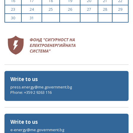
16
17
18
19
20
21
22
23
24
25
26
27
28
29
30
31
Write to us
press.energy@me.government.bg
Phone: +359 2 9263 116
Write to us
e-energy@me.government.bg