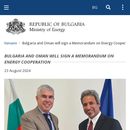
BG
Open searc
Open
Open
navigation
Начало
Bulgaria and Oman will sign a Memorandum on Energy Cooperat
BULGARIA AND OMAN WILL SIGN A MEMORANDUM ON
ENERGY COOPERATION
23 August 2024