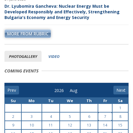
Dr. Lyubomira Gancheva: Nuclear Energy Must be
Developed Responsibly and Effectively, Strengthening
Bulgaria's Economy and Energy Security
MORE FROM RUBRIC
PHOTOGALLERY
VIDEO
COMING EVENTS
Prev
Next
Su
Mo
Tu
We
Th
Fr
Sa
1
2
3
4
5
6
7
8
9
10
11
12
13
14
15