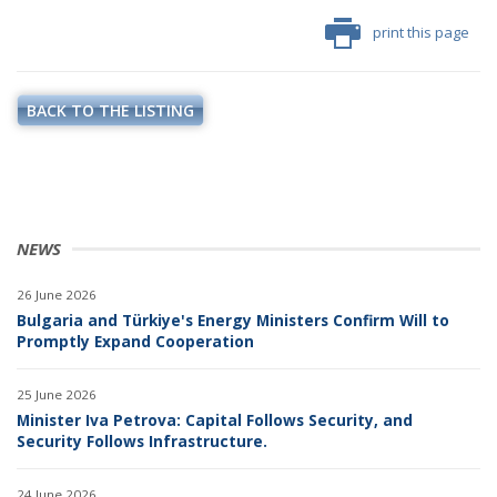
print this page
BACK TO THE LISTING
NEWS
26 June 2026
Bulgaria and Türkiye's Energy Ministers Confirm Will to
Promptly Expand Cooperation
25 June 2026
Minister Iva Petrova: Capital Follows Security, and
Security Follows Infrastructure.
24 June 2026