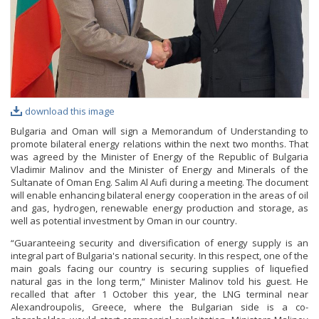
download this image
Bulgaria and Oman will sign a Memorandum of Understanding to
promote bilateral energy relations within the next two months. That
was agreed by the Minister of Energy of the Republic of Bulgaria
Vladimir Malinov and the Minister of Energy and Minerals of the
Sultanate of Oman Eng. Salim Al Aufi during a meeting. The document
will enable enhancing bilateral energy cooperation in the areas of oil
and gas, hydrogen, renewable energy production and storage, as
well as potential investment by Oman in our country.
“Guaranteeing security and diversification of energy supply is an
integral part of Bulgaria's national security. In this respect, one of the
main goals facing our country is securing supplies of liquefied
natural gas in the long term,“ Minister Malinov told his guest. He
recalled that after 1 October this year, the LNG terminal near
Alexandroupolis, Greece, where the Bulgarian side is a co-