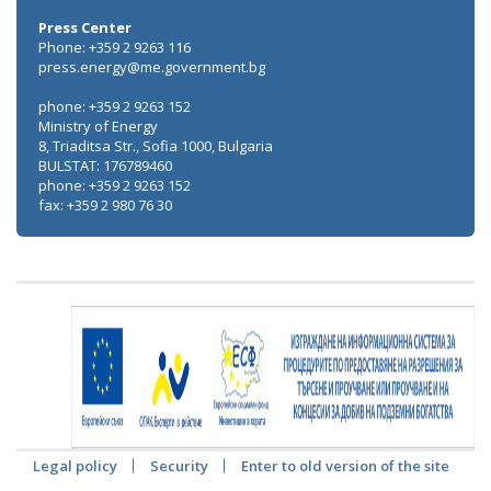
Press Center
Phone: +359 2 9263 116
press.energy@me.government.bg
phone: +359 2 9263 152
Ministry of Energy
8, Triaditsa Str., Sofia 1000, Bulgaria
BULSTAT: 176789460
phone: +359 2 9263 152
fax: +359 2 980 76 30
Legal policy
Security
Enter to old version of the site