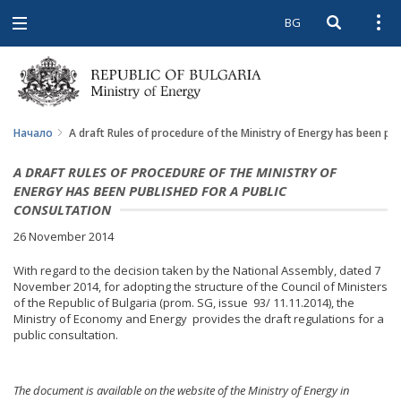
BG
Open searc
Open
Open
navigation
Начало
A draft Rules of procedure of the Ministry of Energy has been pub
A DRAFT RULES OF PROCEDURE OF THE MINISTRY OF
ENERGY HAS BEEN PUBLISHED FOR A PUBLIC
CONSULTATION
26 November 2014
With regard to the decision taken by the National Assembly, dated 7
November 2014, for adopting the structure of the Council of Ministers
of the Republic of Bulgaria (prom. SG, issue 93/ 11.11.2014), the
Ministry of Economy and Energy provides the draft regulations for a
public consultation.
The document is available on the website of the Ministry of Energy in