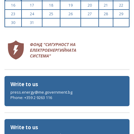
16
17
18
19
20
21
22
23
24
25
26
27
28
29
30
31
Write to us
press.energy@me.government.bg
Phone: +359 2 9263 116
Write to us