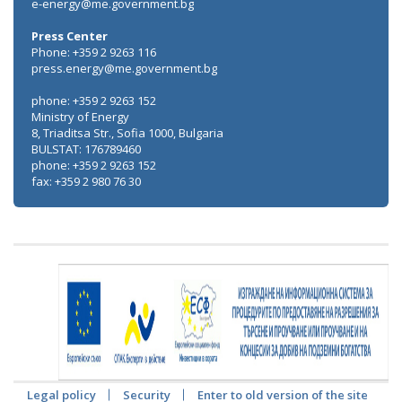
e-energy@me.government.bg
Press Center
Phone: +359 2 9263 116
press.energy@me.government.bg
phone: +359 2 9263 152
Ministry of Energy
8, Triaditsa Str., Sofia 1000, Bulgaria
BULSTAT: 176789460
phone: +359 2 9263 152
fax: +359 2 980 76 30
Legal policy
Security
Enter to old version of the site