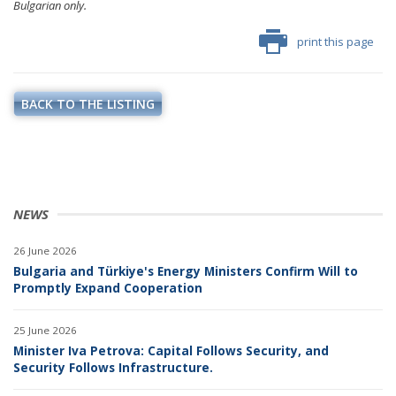
Bulgarian only.
print this page
BACK TO THE LISTING
NEWS
26 June 2026
Bulgaria and Türkiye's Energy Ministers Confirm Will to
Promptly Expand Cooperation
25 June 2026
Minister Iva Petrova: Capital Follows Security, and
Security Follows Infrastructure.