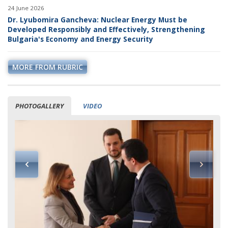
24 June 2026
Dr. Lyubomira Gancheva: Nuclear Energy Must be
Developed Responsibly and Effectively, Strengthening
Bulgaria's Economy and Energy Security
MORE FROM RUBRIC
PHOTOGALLERY
VIDEO