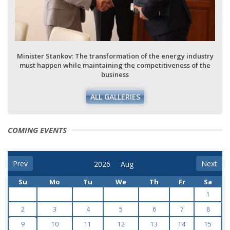
Minister Stankov: The transformation of the energy industry
must happen while maintaining the competitiveness of the
business
ALL GALLERIES
COMING EVENTS
Prev
Next
Su
Mo
Tu
We
Th
Fr
Sa
1
2
3
4
5
6
7
8
9
10
11
12
13
14
15