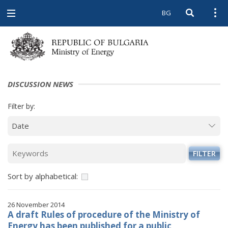
BG
Open searc
Open
Open
navigation
DISCUSSION NEWS
Filter by:
FILTER
Sort by alphabetical:
26 November 2014
A draft Rules of procedure of the Ministry of
Energy has been published for a public