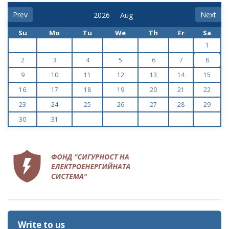
Prev
Next
Su
Mo
Tu
We
Th
Fr
Sa
1
2
3
4
5
6
7
8
9
10
11
12
13
14
15
16
17
18
19
20
21
22
23
24
25
26
27
28
29
30
31
Write to us