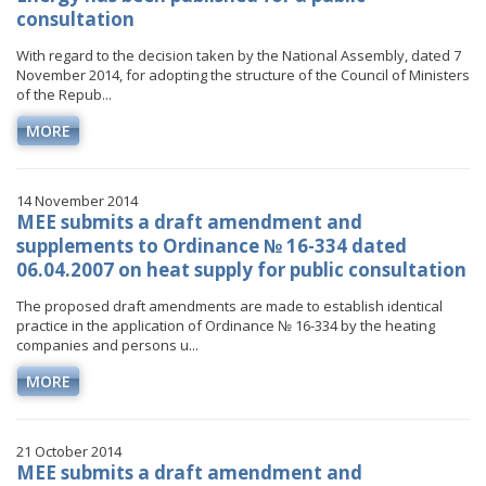
consultation
With regard to the decision taken by the National Assembly, dated 7
November 2014, for adopting the structure of the Council of Ministers
of the Repub...
MORE
14 November 2014
MEE submits a draft amendment and
supplements to Ordinance № 16-334 dated
06.04.2007 on heat supply for public consultation
The proposed draft amendments are made to establish identical
practice in the application of Ordinance № 16-334 by the heating
companies and persons u...
MORE
21 October 2014
MEE submits a draft amendment and