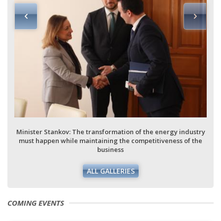
Minister Stankov: The transformation of the energy industry
must happen while maintaining the competitiveness of the
business
ALL GALLERIES
COMING EVENTS