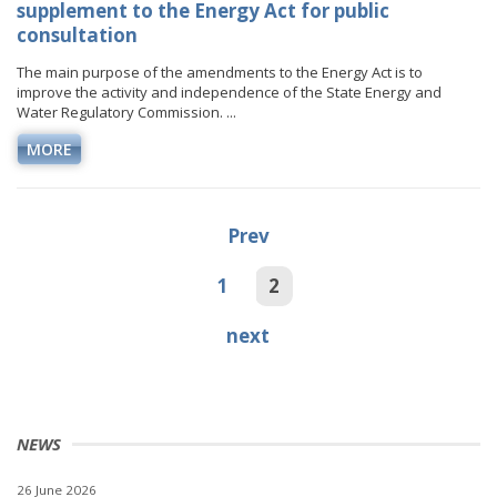
supplement to the Energy Act for public
consultation
The main purpose of the amendments to the Energy Act is to
improve the activity and independence of the State Energy and
Water Regulatory Commission. ...
MORE
Prev
1
2
next
NEWS
26 June 2026