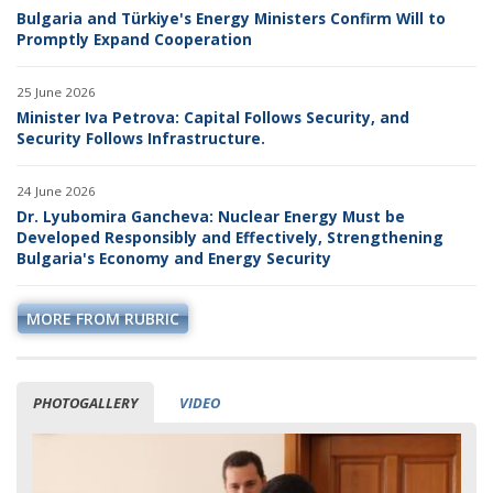
Bulgaria and Türkiye's Energy Ministers Confirm Will to
Promptly Expand Cooperation
25 June 2026
Minister Iva Petrova: Capital Follows Security, and
Security Follows Infrastructure.
24 June 2026
Dr. Lyubomira Gancheva: Nuclear Energy Must be
Developed Responsibly and Effectively, Strengthening
Bulgaria's Economy and Energy Security
MORE FROM RUBRIC
PHOTOGALLERY
VIDEO