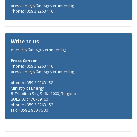
press.energy@me.government.bg
Phone: +359 2 9263 116
Write to us
e-energy@me.government.bg
Press Center
Phone: +359 2 9263 116
press.energy@me.government.bg
phone: +359 2 9263 152
Ministry of Energy
8, Triaditsa Str., Sofia 1000, Bulgaria
BULSTAT: 176789460
phone: +359 2 9263 152
fax: +359 2 980 76 30