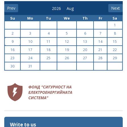
Prev
Next
Su
Mo
Tu
We
Th
Fr
Sa
1
2
3
4
5
6
7
8
9
10
11
12
13
14
15
16
17
18
19
20
21
22
23
24
25
26
27
28
29
30
31
Write to us