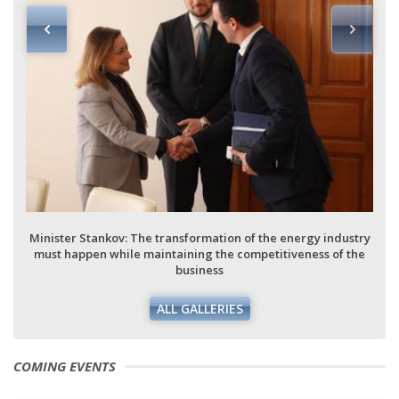
Minister Stankov: The transformation of the energy industry
must happen while maintaining the competitiveness of the
business
ALL GALLERIES
COMING EVENTS