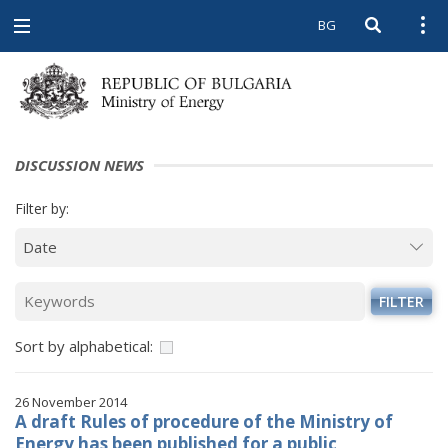
BG
Open searc
Open
Open
navigation
DISCUSSION NEWS
Filter by:
FILTER
Sort by alphabetical:
26 November 2014
A draft Rules of procedure of the Ministry of
Energy has been published for a public