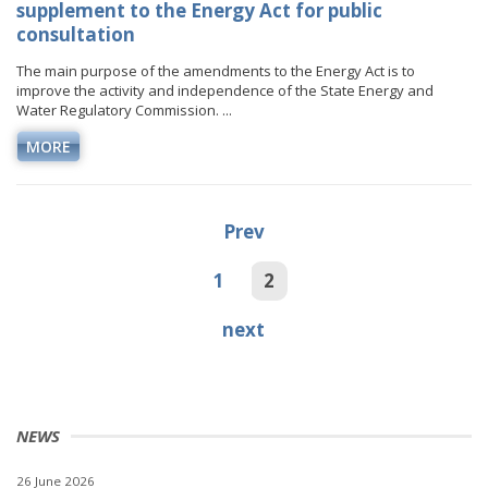
supplement to the Energy Act for public
consultation
The main purpose of the amendments to the Energy Act is to
improve the activity and independence of the State Energy and
Water Regulatory Commission. ...
MORE
Prev
1
2
next
NEWS
26 June 2026