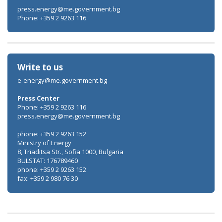
press.energy@me.government.bg
Phone: +359 2 9263 116
Write to us
e-energy@me.government.bg
Press Center
Phone: +359 2 9263 116
press.energy@me.government.bg
phone: +359 2 9263 152
Ministry of Energy
8, Triaditsa Str., Sofia 1000, Bulgaria
BULSTAT: 176789460
phone: +359 2 9263 152
fax: +359 2 980 76 30