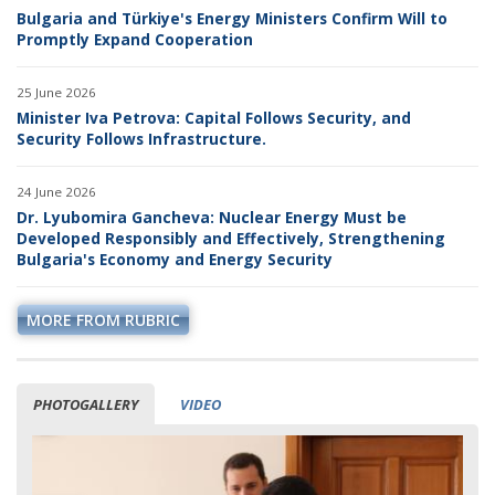
Bulgaria and Türkiye's Energy Ministers Confirm Will to
Promptly Expand Cooperation
25 June 2026
Minister Iva Petrova: Capital Follows Security, and
Security Follows Infrastructure.
24 June 2026
Dr. Lyubomira Gancheva: Nuclear Energy Must be
Developed Responsibly and Effectively, Strengthening
Bulgaria's Economy and Energy Security
MORE FROM RUBRIC
PHOTOGALLERY
VIDEO