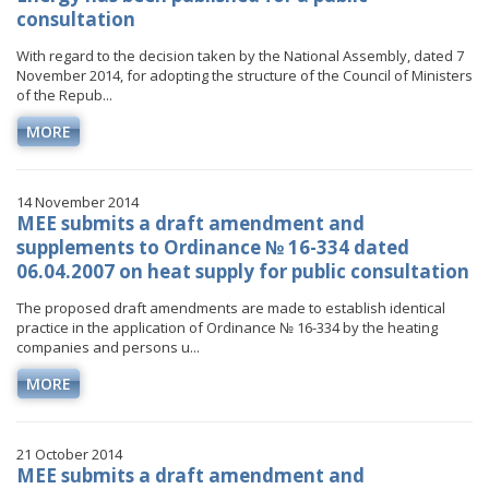
consultation
With regard to the decision taken by the National Assembly, dated 7
November 2014, for adopting the structure of the Council of Ministers
of the Repub...
MORE
14 November 2014
MEE submits a draft amendment and
supplements to Ordinance № 16-334 dated
06.04.2007 on heat supply for public consultation
The proposed draft amendments are made to establish identical
practice in the application of Ordinance № 16-334 by the heating
companies and persons u...
MORE
21 October 2014
MEE submits a draft amendment and