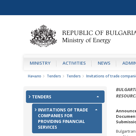
MINISTRY
АCTIVITIES
NEWS
ADMIN
Начало
Tenders
Tenders
Invitations of trade companie
BULGART
RESOURC
TENDERS
INVITATIONS OF TRADE
Announce
COMPANIES FOR
Document
PROVIDING FINANCIAL
Submissio
SERVICES
Bulgartran