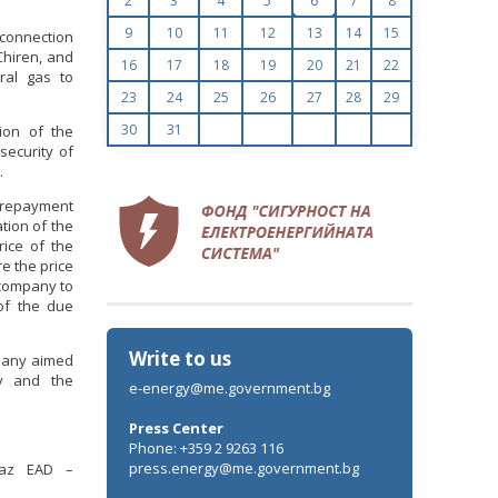
2
3
4
5
6
7
8
9
10
11
12
13
14
15
rconnection
Chiren, and
16
17
18
19
20
21
22
ral gas to
23
24
25
26
27
28
29
30
31
tion of the
security of
.
a repayment
ation of the
ice of the
re the price
e company to
of the due
Write to us
mpany aimed
ly and the
e-energy@me.government.bg
Press Center
Phone: +359 2 9263 116
press.energy@me.government.bg
sgaz EAD –