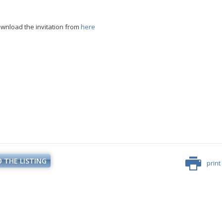
wnload the invitation from
here
Minister Stankov: The transformation of
the energy industry must happen while
maintaining the competitiveness of the
business
 THE LISTING
print
kov: The transformation of
ndustry must happen while
ALL GALLERIES
the competitiveness of the
business
ALL GALLERIES