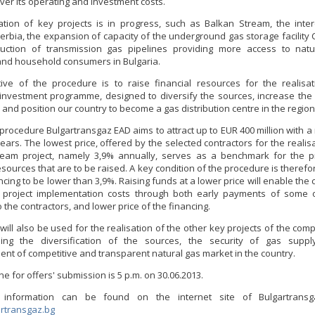
over its operating and investment costs.
ation of key projects is in progress, such as Balkan Stream, the inte
Serbia, the expansion of capacity of the underground gas storage facility 
ruction of transmission gas pipelines providing more access to natu
 and household consumers in Bulgaria.
ive of the procedure is to raise financial resources for the realisa
investment programme, designed to diversify the sources, increase the 
 and position our country to become a gas distribution centre in the region
 procedure Bulgartransgaz EAD aims to attract up to EUR 400 million with 
ears. The lowest price, offered by the selected contractors for the realis
ream project, namely 3,9% annually, serves as a benchmark for the pr
esources that are to be raised. A key condition of the procedure is therefo
ncing to be lower than 3,9%. Raising funds at a lower price will enable th
s project implementation costs through both early payments of some 
the contractors, and lower price of the financing.
will also be used for the realisation of the other key projects of the co
sing the diversification of the sources, the security of gas supp
ent of competitive and transparent natural gas market in the country.
e for offers' submission is 5 p.m. on 30.06.2013.
l information can be found on the internet site of Bulgartran
rtransgaz.bg