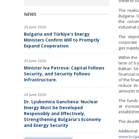
credit to c
The realis
NEWS
Bulgaria -
the const
industrial
26 June 2026
Bulgaria and Türkiye's Energy
The object
Ministers Confirm Will to Promptly
corporate 
Expand Cooperation
gas supply
Within the
25 June 2026
term of 6 y
Minister Iva Petrova: Capital Follows
Balkan St
Security, and Security Follows
financial r
Infrastructure.
of the fina
reduce it
amounts to 
24 June 2026
The funds 
Dr. Lyubomira Gancheva: Nuclear
at increa
Energy Must be Developed
establishm
Responsibly and Effectively,
Strengthening Bulgaria's Economy
The deadlin
and Energy Security
Additiona
www.bulga