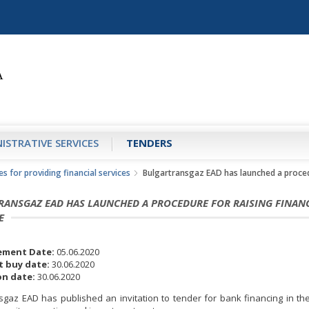
ISTRATIVE SERVICES
TENDERS
s for providing financial services
Bulgartransgaz EAD has launched a procedu
RANSGAZ EAD HAS LAUNCHED A PROCEDURE FOR RAISING FINAN
E
ment Date:
05.06.2020
 buy date:
30.06.2020
n date:
30.06.2020
sgaz EAD has published an invitation to tender for bank financing in th