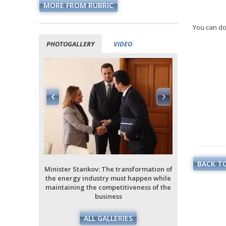
MORE FROM RUBRIC
You can do
PHOTOGALLERY
VIDEO
ormation of
ppen while
ess of the
BACK TO
Minister Stankov: The transformation of
Minister Stan
the energy industry must happen while
the energy i
maintaining the competitiveness of the
maintaining 
business
ALL GALLERIES