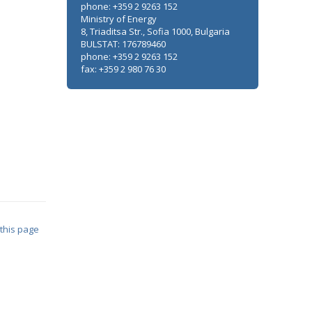
phone: +359 2 9263 152
Ministry of Energy
8, Triaditsa Str., Sofia 1000, Bulgaria
BULSTAT: 176789460
phone: +359 2 9263 152
fax: +359 2 980 76 30
 this page
Minister Stankov: The transformation of
the energy industry must happen while
maintaining the competitiveness of the
business
ALL GALLERIES