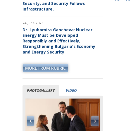
January
January
Janu
Security, and Security Follows
January
February
February
January
Febr
Infrastructure.
February
March
March
February
Marc
March
April
April
March
April
24 June 2026
April
May
May
April
May
May
June
June
May
June
Dr. Lyubomira Gancheva: Nuclear
June
July
July
June
July
Energy Must be Developed
July
August
July
Augu
Responsibly and Effectively,
August
September
August
Sept
Strengthening Bulgaria's Economy
September
October
September
Octo
and Energy Security
October
November
October
Nov
November
December
November
Dec
December
December
MORE FROM RUBRIC
PHOTOGALLERY
VIDEO