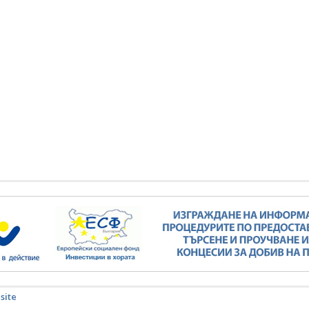
Minister Stankov: The transformation of
the energy industry must happen while
maintaining the competitiveness of the
business
kov: The transformation of
ndustry must happen while
ALL GALLERIES
the competitiveness of the
business
ALL GALLERIES
 site