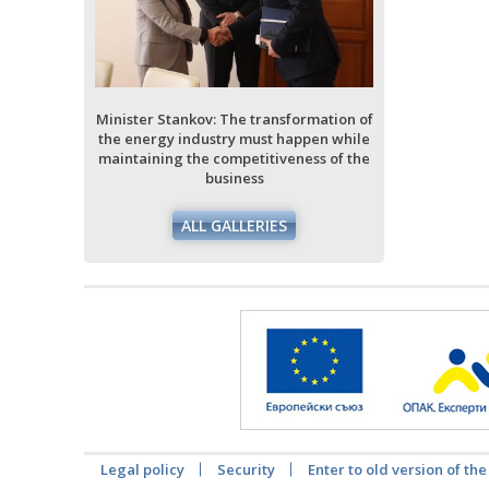
ormation of
ppen while
ess of the
Minister Stankov: The transformation of
Minister Stan
the energy industry must happen while
the energy i
maintaining the competitiveness of the
maintaining 
business
ALL GALLERIES
Legal policy
Security
Enter to old version of the