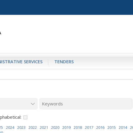
ISTRATIVE SERVICES
TENDERS
phabetical:
25
2024
2023
2022
2021
2020
2019
2018
2017
2016
2015
2014
2
10