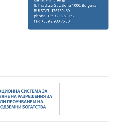
Ministry of Energy
8, Triaditsa Str., Sofia 1000, Bulgaria
BULSTAT: 176789460
phone: +359 2 9263 152
fax: +359 2 980 76 30
Minister Stankov: The transformation of
the energy industry must happen while
maintaining the competitiveness of the
business
ALL GALLERIES