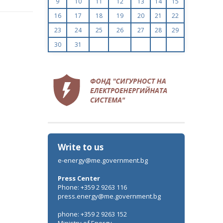
9
10
11
12
13
14
15
uary
ruary
16
17
18
19
20
21
22
ch
23
24
25
26
27
28
29
l
y
30
31
e
ust
r
tember
ober
r
vember
r
cember
Write to us
e-energy@me.government.bg
Press Center
Phone: +359 2 9263 116
press.energy@me.government.bg
phone: +359 2 9263 152