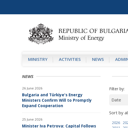
MINISTRY
АCTIVITIES
NEWS
ADMIN
NEWS
26 June 2026
Filter by:
Bulgaria and Türkiye's Energy
Ministers Confirm Will to Promptly
Expand Cooperation
Sort by al
25 June 2026
2026
20
Minister Iva Petrova: Capital Follows
2011
20