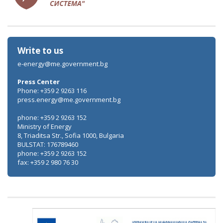
Write to us
e-energy@me.government.bg
Press Center
Phone: +359 2 9263 116
press.energy@me.government.bg
phone: +359 2 9263 152
Ministry of Energy
8, Triaditsa Str., Sofia 1000, Bulgaria
BULSTAT: 176789460
phone: +359 2 9263 152
fax: +359 2 980 76 30