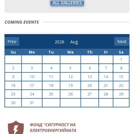
ALL GALLERIES
COMING EVENTS
Prev
Next
Su
Mo
Tu
We
Th
Fr
Sa
1
2
3
4
5
6
7
8
9
10
11
12
13
14
15
16
17
18
19
20
21
22
23
24
25
26
27
28
29
30
31