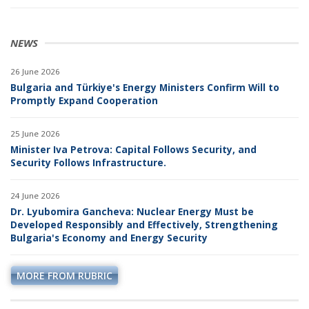
February
February
February
February
February
February
February
February
nuary
bruary
February
February
February
February
February
February
February
March
March
March
March
March
March
March
March
bruary
rch
March
March
March
March
March
March
March
pril
April
April
April
April
April
April
April
NEWS
rch
il
April
April
April
April
April
April
April
May
May
May
May
May
May
May
May
il
26 June 2026
y
May
May
May
May
May
May
May
June
June
June
June
June
June
June
June
Bulgaria and Türkiye's Energy Ministers Confirm Will to
y
ne
June
June
June
June
June
June
June
uly
July
July
July
July
July
July
July
Promptly Expand Cooperation
ne
y
July
July
July
July
July
July
July
August
August
August
August
August
August
August
y
gust
August
August
August
August
August
August
August
25 June 2026
September
September
September
September
September
September
September
Minister Iva Petrova: Capital Follows Security, and
gust
ptember
September
September
September
September
September
September
September
October
October
October
October
October
October
October
Security Follows Infrastructure.
ptember
tober
October
October
October
October
October
October
October
November
November
November
November
November
November
November
tober
vember
November
November
November
November
November
November
November
December
December
December
December
December
December
December
24 June 2026
vember
cember
December
December
December
December
December
December
December
Dr. Lyubomira Gancheva: Nuclear Energy Must be
Developed Responsibly and Effectively, Strengthening
cember
Bulgaria's Economy and Energy Security
MORE FROM RUBRIC