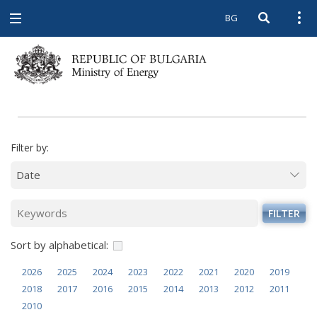
BG
Open searc
Open
Open
navigation
Filter by:
FILTER
Sort by alphabetical:
2026
2025
2024
2023
2022
2021
2020
2019
2018
2017
2016
2015
2014
2013
2012
2011
January
January
January
January
January
January
January
January
2010
nuary
January
January
January
January
January
January
January