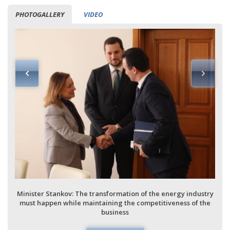
PHOTOGALLERY
VIDEO
Minister Stankov: The transformation of the energy industry
must happen while maintaining the competitiveness of the
business